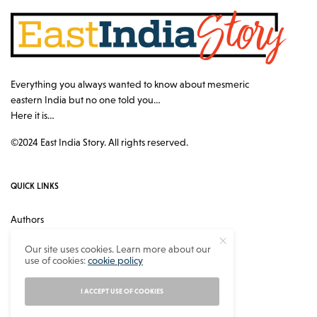
Everything you always wanted to know about mesmeric
eastern India but no one told you…
Here it is…
©2024 East India Story. All rights reserved.
QUICK LINKS
Authors
Contact
Our site uses cookies. Learn more about our
use of cookies:
cookie policy
About
Privacy Policy
I ACCEPT USE OF COOKIES