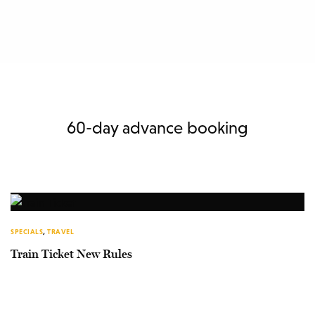
60-day advance booking
SPECIALS
,
TRAVEL
Train Ticket New Rules