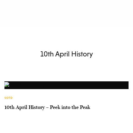
10th April History
SOTD
10th April History – Peek into the Peak