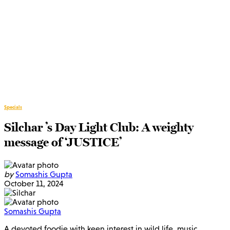
Specials
Silchar ’s Day Light Club: A weighty
message of ‘JUSTICE’
by
Somashis Gupta
October 11, 2024
Somashis Gupta
A devoted foodie with keen interest in wild life, music,…