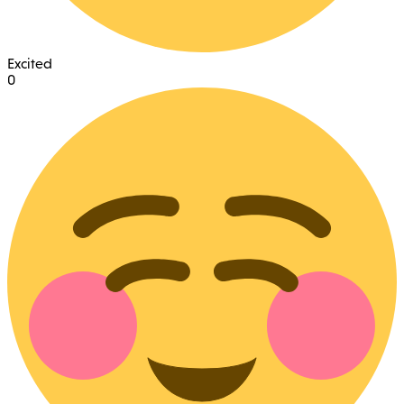
Excited
0