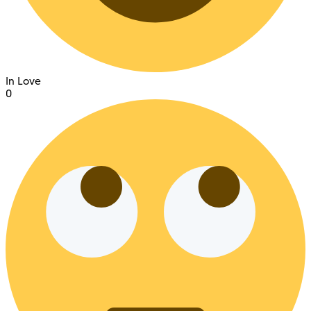
In Love
0