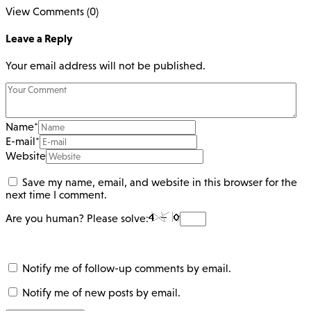
View Comments (0)
Leave a Reply
Your email address will not be published.
Name
*
E-mail
*
Website
Save my name, email, and website in this browser for the
next time I comment.
Are you human? Please solve:
Notify me of follow-up comments by email.
Notify me of new posts by email.