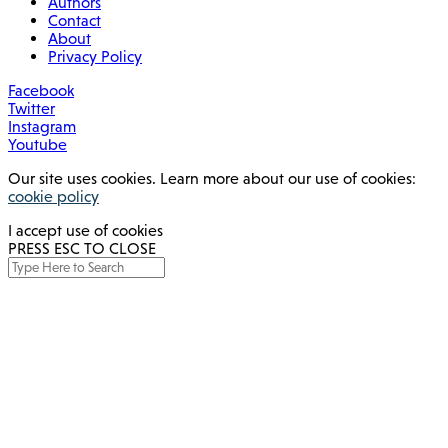
Authors
Contact
About
Privacy Policy
Facebook
Twitter
Instagram
Youtube
Our site uses cookies. Learn more about our use of cookies:
cookie policy
I accept use of cookies
PRESS ESC TO CLOSE