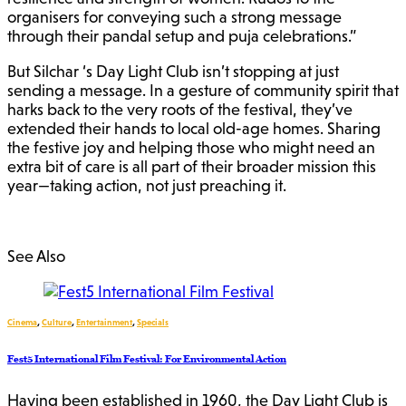
organisers for conveying such a strong message
through their pandal setup and puja celebrations.”
But Silchar ‘s Day Light Club isn’t stopping at just
sending a message. In a gesture of community spirit that
harks back to the very roots of the festival, they’ve
extended their hands to local old-age homes. Sharing
the festive joy and helping those who might need an
extra bit of care is all part of their broader mission this
year—taking action, not just preaching it.
See Also
Cinema
,
Culture
,
Entertainment
,
Specials
Fest5 International Film Festival: For Environmental Action
Having been established in 1960, the Day Light Club is