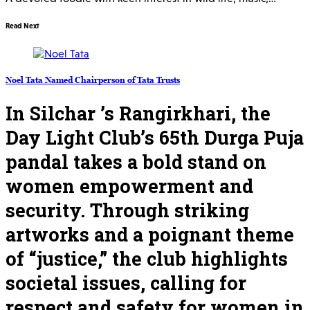
Read Next
Noel Tata Named Chairperson of Tata Trusts
In Silchar ’s Rangirkhari, the
Day Light Club’s 65th Durga Puja
pandal takes a bold stand on
women empowerment and
security. Through striking
artworks and a poignant theme
of “justice,” the club highlights
societal issues, calling for
respect and safety for women in