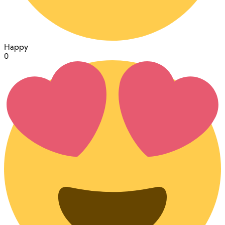
Happy
0