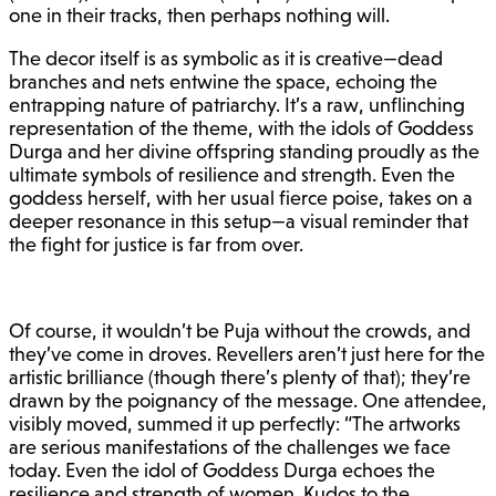
one in their tracks, then perhaps nothing will.
The decor itself is as symbolic as it is creative—dead
branches and nets entwine the space, echoing the
entrapping nature of patriarchy. It’s a raw, unflinching
representation of the theme, with the idols of Goddess
Durga and her divine offspring standing proudly as the
ultimate symbols of resilience and strength. Even the
goddess herself, with her usual fierce poise, takes on a
deeper resonance in this setup—a visual reminder that
the fight for justice is far from over.
Of course, it wouldn’t be Puja without the crowds, and
they’ve come in droves. Revellers aren’t just here for the
artistic brilliance (though there’s plenty of that); they’re
drawn by the poignancy of the message. One attendee,
visibly moved, summed it up perfectly: “The artworks
are serious manifestations of the challenges we face
today. Even the idol of Goddess Durga echoes the
resilience and strength of women. Kudos to the