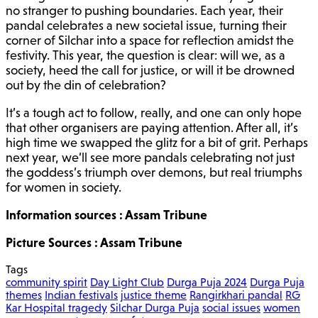
no stranger to pushing boundaries. Each year, their
pandal celebrates a new societal issue, turning their
corner of Silchar into a space for reflection amidst the
festivity. This year, the question is clear: will we, as a
society, heed the call for justice, or will it be drowned
out by the din of celebration?
It’s a tough act to follow, really, and one can only hope
that other organisers are paying attention. After all, it’s
high time we swapped the glitz for a bit of grit. Perhaps
next year, we’ll see more pandals celebrating not just
the goddess’s triumph over demons, but real triumphs
for women in society.
Information sources : Assam Tribune
Picture Sources : Assam Tribune
Tags
community spirit
Day Light Club
Durga Puja 2024
Durga Puja
themes
Indian festivals
justice theme
Rangirkhari pandal
RG
Kar Hospital tragedy
Silchar Durga Puja
social issues
women