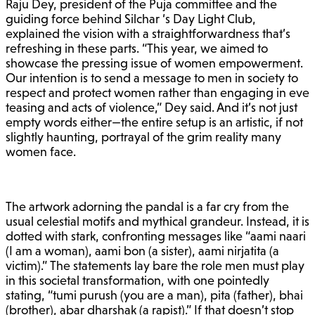
Raju Dey, president of the Puja committee and the
guiding force behind Silchar ‘s Day Light Club,
explained the vision with a straightforwardness that’s
refreshing in these parts. “This year, we aimed to
showcase the pressing issue of women empowerment.
Our intention is to send a message to men in society to
respect and protect women rather than engaging in eve
teasing and acts of violence,” Dey said. And it’s not just
empty words either—the entire setup is an artistic, if not
slightly haunting, portrayal of the grim reality many
women face.
The artwork adorning the pandal is a far cry from the
usual celestial motifs and mythical grandeur. Instead, it is
dotted with stark, confronting messages like “aami naari
(I am a woman), aami bon (a sister), aami nirjatita (a
victim).” The statements lay bare the role men must play
in this societal transformation, with one pointedly
stating, “tumi purush (you are a man), pita (father), bhai
(brother), abar dharshak (a rapist).” If that doesn’t stop