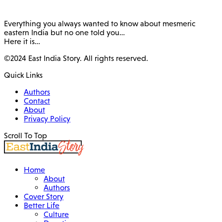
Everything you always wanted to know about mesmeric
eastern India but no one told you…
Here it is…
©2024 East India Story. All rights reserved.
Quick Links
Authors
Contact
About
Privacy Policy
Scroll To Top
Home
About
Authors
Cover Story
Better Life
Culture