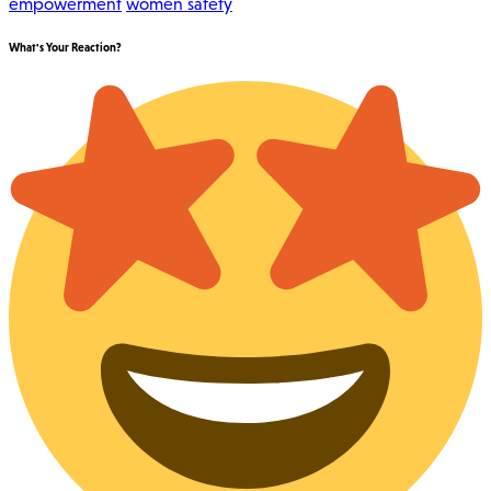
empowerment
women safety
What's Your Reaction?