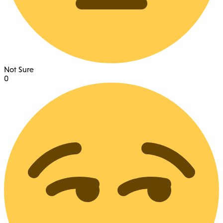
Not Sure
0