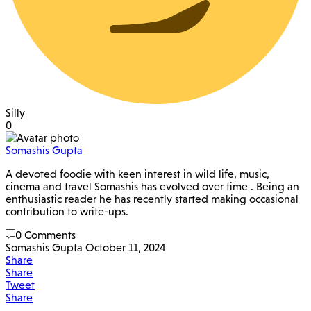
Silly
0
Somashis Gupta
A devoted foodie with keen interest in wild life, music,
cinema and travel Somashis has evolved over time . Being an
enthusiastic reader he has recently started making occasional
contribution to write-ups.
0 Comments
Somashis Gupta
October 11, 2024
Share
Share
Tweet
Share