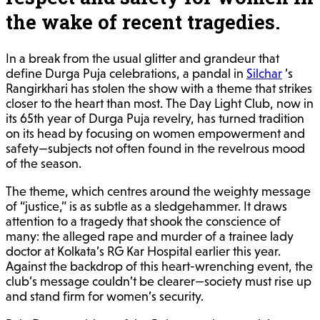
the wake of recent tragedies.
In a break from the usual glitter and grandeur that
define Durga Puja celebrations, a pandal in
Silchar
’s
Rangirkhari has stolen the show with a theme that strikes
closer to the heart than most. The Day Light Club, now in
its 65th year of Durga Puja revelry, has turned tradition
on its head by focusing on women empowerment and
safety—subjects not often found in the revelrous mood
of the season.
The theme, which centres around the weighty message
of “justice,” is as subtle as a sledgehammer. It draws
attention to a tragedy that shook the conscience of
many: the alleged rape and murder of a trainee lady
doctor at Kolkata’s RG Kar Hospital earlier this year.
Against the backdrop of this heart-wrenching event, the
club’s message couldn’t be clearer—society must rise up
and stand firm for women’s security.