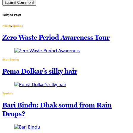
Related Posts
Health
,
Specials
Zero Waste Period Awareness Tour
Short Stories
Pema Dolkar’s silky hair
Specials
Bari Bindu: Dhak sound from Rain
Drops?