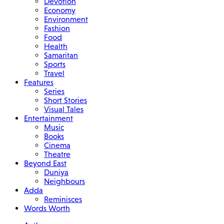
Devotion
Economy
Environment
Fashion
Food
Health
Samaritan
Sports
Travel
Features
Series
Short Stories
Visual Tales
Entertainment
Music
Books
Cinema
Theatre
Beyond East
Duniya
Neighbours
Adda
Reminisces
Words Worth