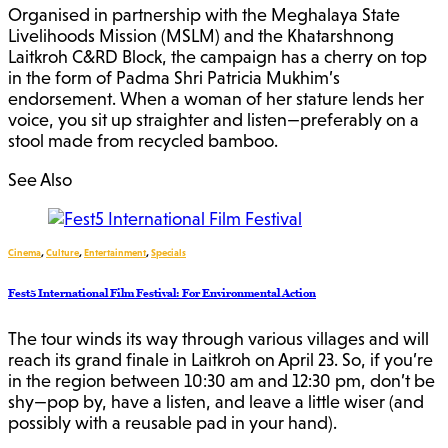
Organised in partnership with the Meghalaya State
Livelihoods Mission (MSLM) and the Khatarshnong
Laitkroh C&RD Block, the campaign has a cherry on top
in the form of Padma Shri Patricia Mukhim’s
endorsement. When a woman of her stature lends her
voice, you sit up straighter and listen—preferably on a
stool made from recycled bamboo.
See Also
Cinema
,
Culture
,
Entertainment
,
Specials
Fest5 International Film Festival: For Environmental Action
The tour winds its way through various villages and will
reach its grand finale in Laitkroh on April 23. So, if you’re
in the region between 10:30 am and 12:30 pm, don’t be
shy—pop by, have a listen, and leave a little wiser (and
possibly with a reusable pad in your hand).