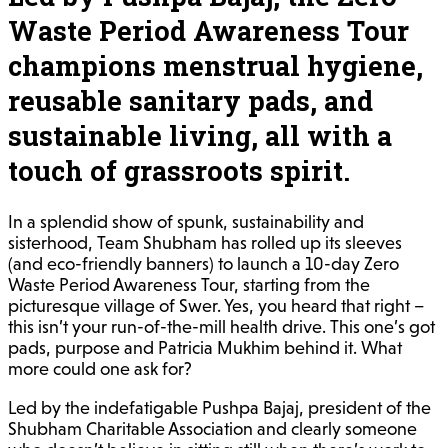
Waste Period Awareness Tour
champions menstrual hygiene,
reusable sanitary pads, and
sustainable living, all with a
touch of grassroots spirit.
In a splendid show of spunk, sustainability and
sisterhood, Team Shubham has rolled up its sleeves
(and eco-friendly banners) to launch a 10-day Zero
Waste Period Awareness Tour, starting from the
picturesque village of Swer. Yes, you heard that right –
this isn’t your run-of-the-mill health drive. This one’s got
pads, purpose and Patricia Mukhim behind it. What
more could one ask for?
Led by the indefatigable Pushpa Bajaj, president of the
Shubham Charitable Association and clearly someone