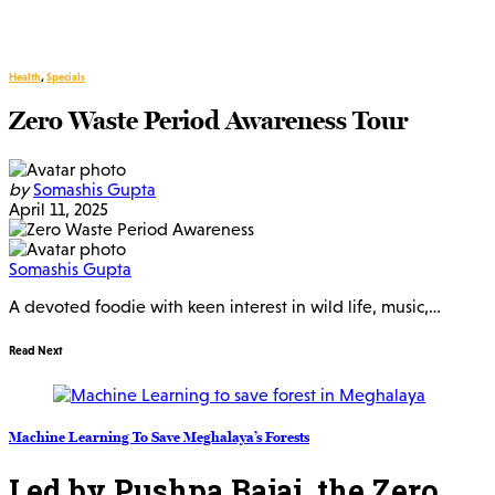
Health
,
Specials
Zero Waste Period Awareness Tour
by
Somashis Gupta
April 11, 2025
Somashis Gupta
A devoted foodie with keen interest in wild life, music,…
Read Next
Machine Learning To Save Meghalaya’s Forests
Led by Pushpa Bajaj, the Zero