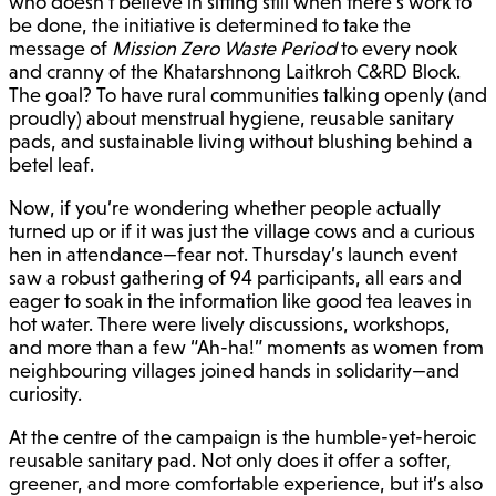
who doesn’t believe in sitting still when there’s work to
be done, the initiative is determined to take the
message of
Mission Zero Waste Period
to every nook
and cranny of the Khatarshnong Laitkroh C&RD Block.
The goal? To have rural communities talking openly (and
proudly) about menstrual hygiene, reusable sanitary
pads, and sustainable living without blushing behind a
betel leaf.
Now, if you’re wondering whether people actually
turned up or if it was just the village cows and a curious
hen in attendance—fear not. Thursday’s launch event
saw a robust gathering of 94 participants, all ears and
eager to soak in the information like good tea leaves in
hot water. There were lively discussions, workshops,
and more than a few “Ah-ha!” moments as women from
neighbouring villages joined hands in solidarity—and
curiosity.
At the centre of the campaign is the humble-yet-heroic
reusable sanitary pad. Not only does it offer a softer,
greener, and more comfortable experience, but it’s also