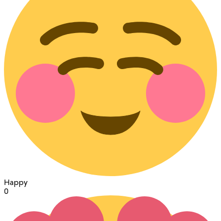
Happy
0