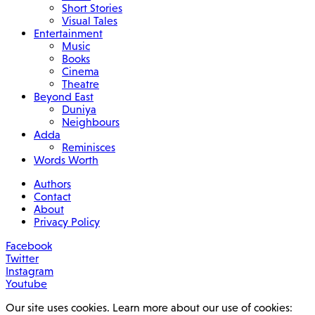
Short Stories
Visual Tales
Entertainment
Music
Books
Cinema
Theatre
Beyond East
Duniya
Neighbours
Adda
Reminisces
Words Worth
Authors
Contact
About
Privacy Policy
Facebook
Twitter
Instagram
Youtube
Our site uses cookies. Learn more about our use of cookies: