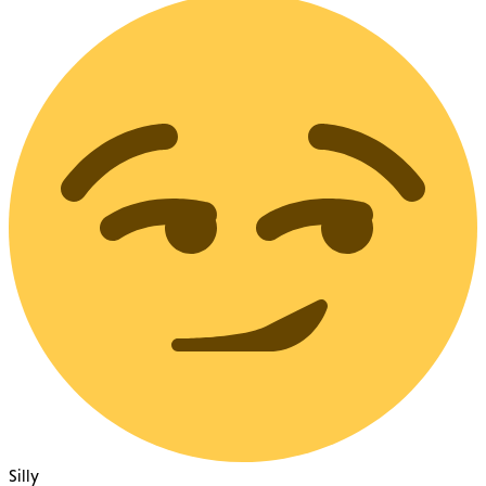
Silly