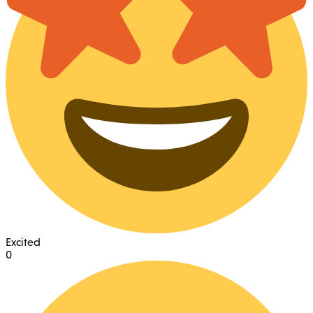
Excited
0