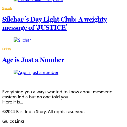
Specials
Silchar ’s Day Light Club: A weighty
message of ‘JUSTICE’
Society
Age is Just a Number
Everything you always wanted to know about mesmeric
eastern India but no one told you…
Here it is…
©2024 East India Story. All rights reserved.
Quick Links