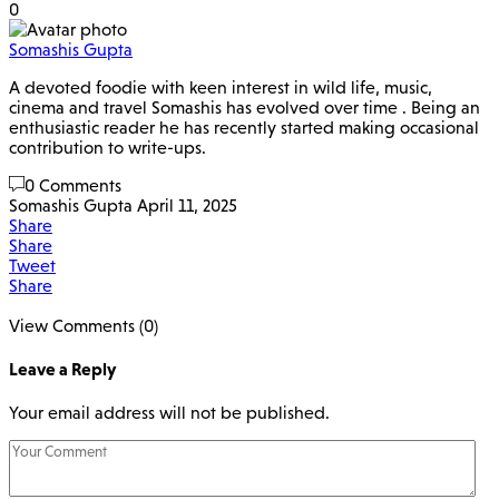
0
Somashis Gupta
A devoted foodie with keen interest in wild life, music,
cinema and travel Somashis has evolved over time . Being an
enthusiastic reader he has recently started making occasional
contribution to write-ups.
0 Comments
Somashis Gupta
April 11, 2025
Share
Share
Tweet
Share
View Comments (0)
Leave a Reply
Your email address will not be published.