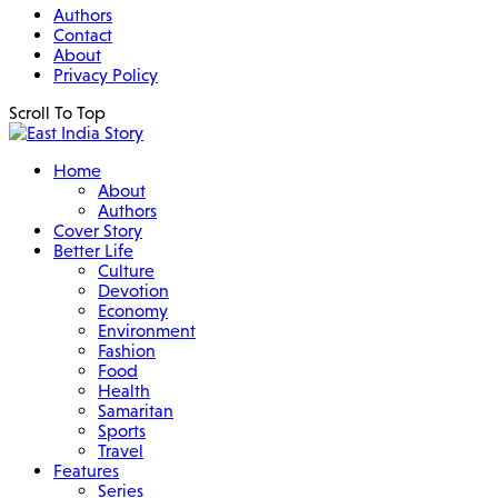
Authors
Contact
About
Privacy Policy
Scroll To Top
Home
About
Authors
Cover Story
Better Life
Culture
Devotion
Economy
Environment
Fashion
Food
Health
Samaritan
Sports
Travel
Features
Series