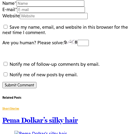
Name
*
E-mail
*
Website
Save my name, email, and website in this browser for the
next time I comment.
Are you human? Please solve:
Notify me of follow-up comments by email.
Notify me of new posts by email.
Related Posts
Short Stories
Pema Dolkar’s silky hair