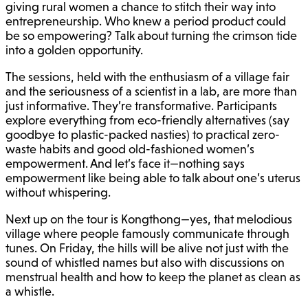
giving rural women a chance to stitch their way into
entrepreneurship. Who knew a period product could
be so empowering? Talk about turning the crimson tide
into a golden opportunity.
The sessions, held with the enthusiasm of a village fair
and the seriousness of a scientist in a lab, are more than
just informative. They’re transformative. Participants
explore everything from eco-friendly alternatives (say
goodbye to plastic-packed nasties) to practical zero-
waste habits and good old-fashioned women’s
empowerment. And let’s face it—nothing says
empowerment like being able to talk about one’s uterus
without whispering.
Next up on the tour is Kongthong—yes, that melodious
village where people famously communicate through
tunes. On Friday, the hills will be alive not just with the
sound of whistled names but also with discussions on
menstrual health and how to keep the planet as clean as
a whistle.