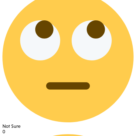
Not Sure
0