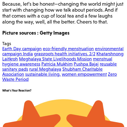
Because, let’s be honest—changing the world might just
start with changing how we talk about periods. And if
that comes with a cup of local tea and a few laughs
along the way, well, all the better. Cheers to that.
Picture sources : Getty Images
Tags
Earth Day campaign
eco-friendly menstruation
environmental
campaign India
grassroots health initiatives. 2/2
Khatarshnong
Laitkroh
Meghalaya State Livelihoods Mission
menstrual
hygiene awareness
Patricia Mukhim
Pushpa Bajaj
reusable
sanitary pads
rural Meghalaya
Shubham Charitable
Association
sustainable living.
women empowerment
Zero
Waste Period
What's Your Reaction?