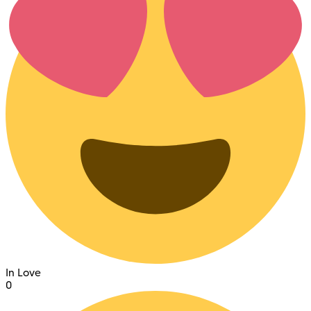
In Love
0