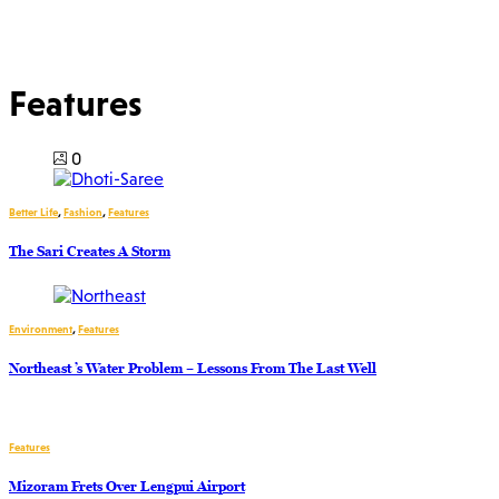
Features
0
Better Life
,
Fashion
,
Features
The Sari Creates A Storm
Environment
,
Features
Northeast ’s Water Problem – Lessons From The Last Well
Features
Mizoram Frets Over Lengpui Airport