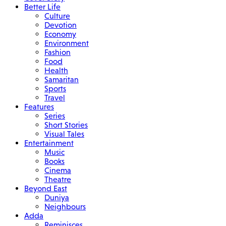
Better Life
Culture
Devotion
Economy
Environment
Fashion
Food
Health
Samaritan
Sports
Travel
Features
Series
Short Stories
Visual Tales
Entertainment
Music
Books
Cinema
Theatre
Beyond East
Duniya
Neighbours
Adda
Reminisces