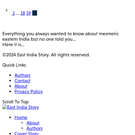
Posts
1
…
18
19
20
pagination
Everything you always wanted to know about mesmeric
eastern India but no one told you…
Here it is…
©2024 East India Story. All rights reserved.
Quick Links
Authors
Contact
About
Privacy Policy
Scroll To Top
Home
About
Authors
Cover Story