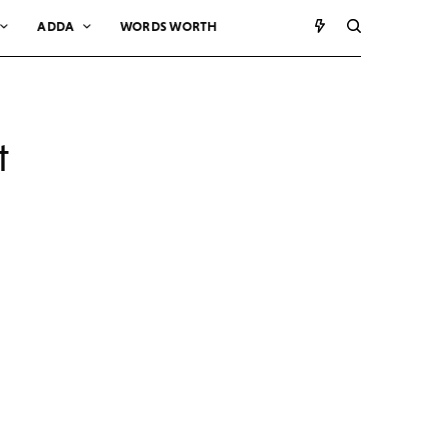
ADDA
WORDS WORTH
t