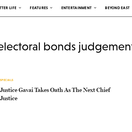
TTER LIFE
FEATURES
ENTERTAINMENT
BEYOND EAST
electoral bonds judgemen
SPECIALS
Justice Gavai Takes Oath As The Next Chief
Justice