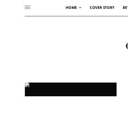
HOME
COVER STORY
BE