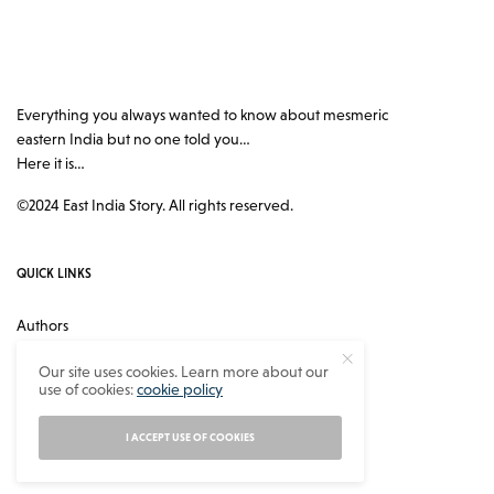
Everything you always wanted to know about mesmeric
eastern India but no one told you…
Here it is…
©2024 East India Story. All rights reserved.
QUICK LINKS
Authors
Contact
Our site uses cookies. Learn more about our
use of cookies:
cookie policy
About
Privacy Policy
I ACCEPT USE OF COOKIES