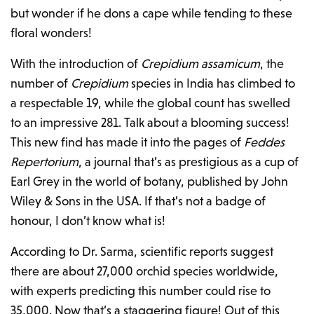
but wonder if he dons a cape while tending to these
floral wonders!
With the introduction of
Crepidium assamicum
, the
number of
Crepidium
species in India has climbed to
a respectable 19, while the global count has swelled
to an impressive 281. Talk about a blooming success!
This new find has made it into the pages of
Feddes
Repertorium
, a journal that’s as prestigious as a cup of
Earl Grey in the world of botany, published by John
Wiley & Sons in the USA. If that’s not a badge of
honour, I don’t know what is!
According to Dr. Sarma, scientific reports suggest
there are about 27,000 orchid species worldwide,
with experts predicting this number could rise to
35,000. Now that’s a staggering figure! Out of this