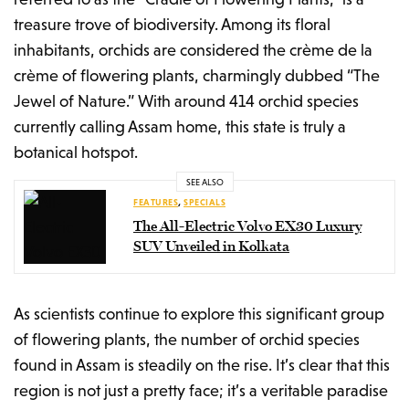
treasure trove of biodiversity. Among its floral
inhabitants, orchids are considered the crème de la
crème of flowering plants, charmingly dubbed “The
Jewel of Nature.” With around 414 orchid species
currently calling Assam home, this state is truly a
botanical hotspot.
SEE ALSO
FEATURES
,
SPECIALS
The All-Electric Volvo EX30 Luxury
SUV Unveiled in Kolkata
As scientists continue to explore this significant group
of flowering plants, the number of orchid species
found in Assam is steadily on the rise. It’s clear that this
region is not just a pretty face; it’s a veritable paradise