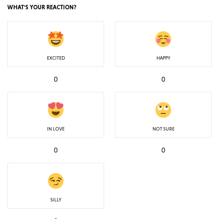
WHAT'S YOUR REACTION?
EXCITED
HAPPY
0
0
IN LOVE
NOT SURE
0
0
SILLY