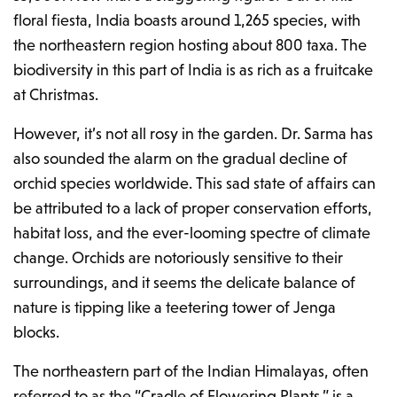
floral fiesta, India boasts around 1,265 species, with
the northeastern region hosting about 800 taxa. The
biodiversity in this part of India is as rich as a fruitcake
at Christmas.
However, it’s not all rosy in the garden. Dr. Sarma has
also sounded the alarm on the gradual decline of
orchid species worldwide. This sad state of affairs can
be attributed to a lack of proper conservation efforts,
habitat loss, and the ever-looming spectre of climate
change. Orchids are notoriously sensitive to their
surroundings, and it seems the delicate balance of
nature is tipping like a teetering tower of Jenga
blocks.
The northeastern part of the Indian Himalayas, often
referred to as the “Cradle of Flowering Plants,” is a