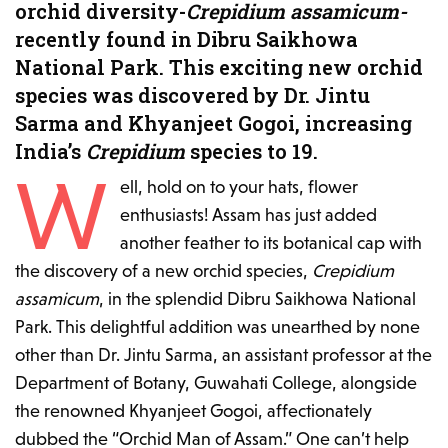
orchid diversity-
Crepidium assamicum-
recently found in Dibru Saikhowa
National Park. This exciting new orchid
species was discovered by Dr. Jintu
Sarma and Khyanjeet Gogoi, increasing
India’s
Crepidium
species to 19.
W
ell, hold on to your hats, flower
enthusiasts! Assam has just added
another feather to its botanical cap with
the discovery of a new orchid species,
Crepidium
assamicum
, in the splendid Dibru Saikhowa National
Park. This delightful addition was unearthed by none
other than Dr. Jintu Sarma, an assistant professor at the
Department of Botany, Guwahati College, alongside
the renowned Khyanjeet Gogoi, affectionately
dubbed the “Orchid Man of Assam.” One can’t help