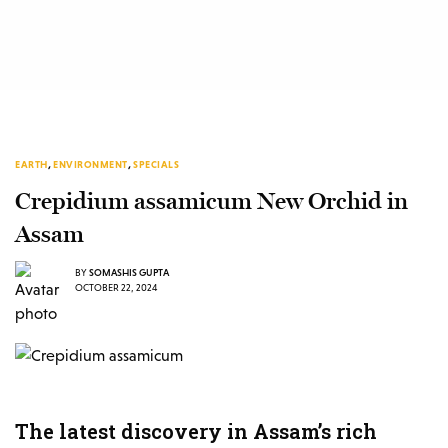
EARTH
,
ENVIRONMENT
,
SPECIALS
Crepidium assamicum New Orchid in
Assam
BY
SOMASHIS GUPTA
OCTOBER 22, 2024
The latest discovery in Assam’s rich