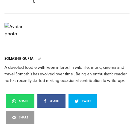
0
SOMASHIS GUPTA
A devoted foodie with keen interest in wild life, music, cinema and
travel Somashis has evolved over time . Being an enthusiastic reader
he has recently started making occasional contribution to write-ups.
SHARE
SHARE
TWEET
SHARE