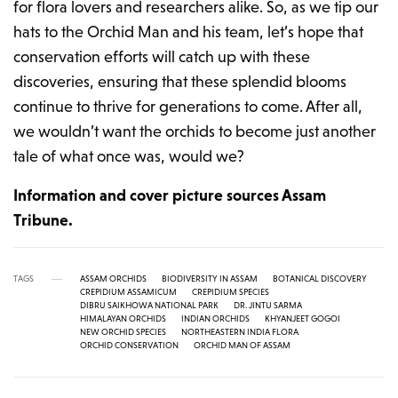
for flora lovers and researchers alike. So, as we tip our
hats to the Orchid Man and his team, let’s hope that
conservation efforts will catch up with these
discoveries, ensuring that these splendid blooms
continue to thrive for generations to come. After all,
we wouldn’t want the orchids to become just another
tale of what once was, would we?
Information and cover picture sources Assam
Tribune.
TAGS
ASSAM ORCHIDS
BIODIVERSITY IN ASSAM
BOTANICAL DISCOVERY
CREPIDIUM ASSAMICUM
CREPIDIUM SPECIES
DIBRU SAIKHOWA NATIONAL PARK
DR. JINTU SARMA
HIMALAYAN ORCHIDS
INDIAN ORCHIDS
KHYANJEET GOGOI
NEW ORCHID SPECIES
NORTHEASTERN INDIA FLORA
ORCHID CONSERVATION
ORCHID MAN OF ASSAM