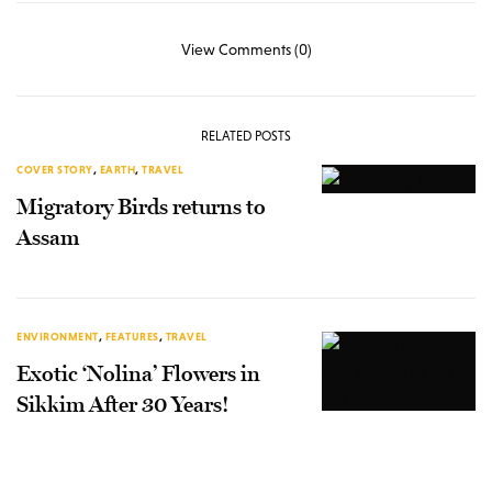
View Comments (0)
RELATED POSTS
COVER STORY
,
EARTH
,
TRAVEL
Migratory Birds returns to
Assam
ENVIRONMENT
,
FEATURES
,
TRAVEL
Exotic ‘Nolina’ Flowers in
Sikkim After 30 Years!