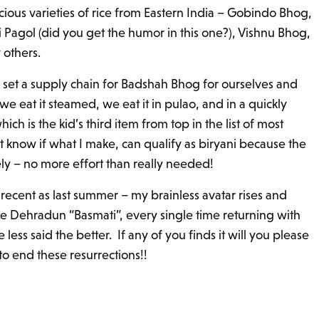
icious varieties of rice from Eastern India – Gobindo Bhog,
Pagol (did you get the humor in this one?), Vishnu Bhog,
others.
e set a supply chain for Badshah Bhog for ourselves and
we eat it steamed, we eat it in pulao, and in a quickly
ich is the kid’s third item from top in the list of most
know if what I make, can qualify as biryani because the
ely – no more effort than really needed!
recent as last summer – my brainless avatar rises and
he Dehradun “Basmati”, every single time returning with
less said the better. If any of you finds it will you please
to end these resurrections!!