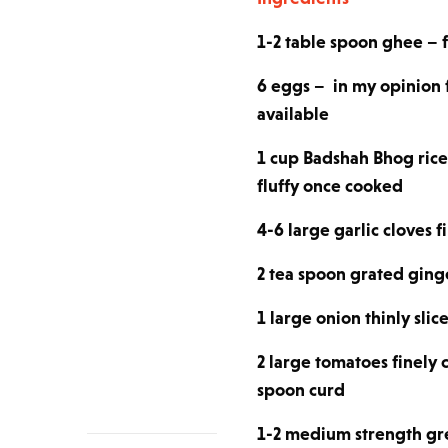
1-2 table spoon ghee – fo
6 eggs – in my opinion 
available
1 cup Badshah Bhog rice 
fluffy once cooked
4-6 large garlic cloves 
2 tea spoon grated ging
1 large onion thinly slic
2 large tomatoes finely
spoon curd
1-2 medium strength gree