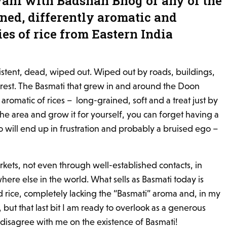
yani with Badshah Bhog or any of the
ined, differently aromatic and
ies of rice from Eastern India
istent, dead, wiped out. Wiped out by roads, buildings,
 rest. The Basmati that grew in and around the Doon
 aromatic of rices – long-grained, soft and a treat just by
n the area and grow it for yourself, you can forget having a
 so will end up in frustration and probably a bruised ego –
markets, not even through well-established contacts, in
ere else in the world. What sells as Basmati today is
 rice, completely lacking the “Basmati” aroma and, in my
o, but that last bit I am ready to overlook as a generous
disagree with me on the existence of Basmati!