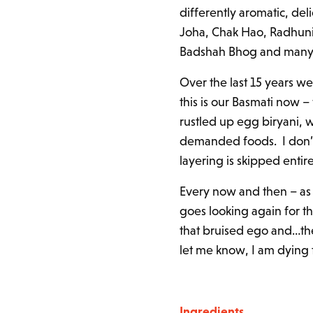
differently aromatic, del
Joha, Chak Hao, Radhuni 
Badshah Bhog and many 
Over the last 15 years w
this is our Basmati now – 
rustled up egg biryani, wh
demanded foods. I don’t 
layering is skipped entir
Every now and then – as 
goes looking again for t
that bruised ego and…the 
let me know, I am dying 
Ingredients