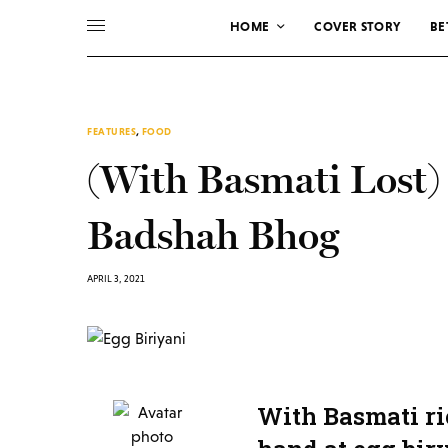
HOME
COVER STORY
BE
FEATURES
,
FOOD
(With Basmati Lost)
Badshah Bhog
APRIL 3, 2021
With Basmati ri