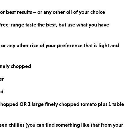
r best results – or any other oil of your choice
free-range taste the best, but use what you have
or any other rice of your preference that is light and
finely chopped
er
ed
 chopped OR 1 large finely chopped tomato plus 1 table
n chillies (you can find something like that from your