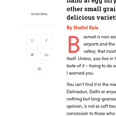
hand at egg bir
other small gra
EIS EDITORIAL
delicious variet
By Shalini Kala
B
asmati is non-ex
airports and the
valley; that most
itself. Unless, you live i
taste of it – trying to do
I warned you.
You can’t find it in the 
Dehradun, Delhi or anywh
nothing but long-grained
opinion, is not as soft to
concession to those who 