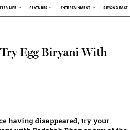
TTER LIFE
FEATURES
ENTERTAINMENT
BEYOND EAST
 Try Egg Biryani With
ce having disappeared, try your