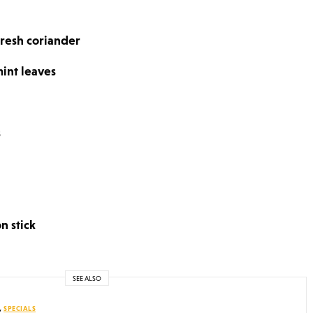
resh coriander
int leaves
s
n stick
SEE ALSO
,
SPECIALS