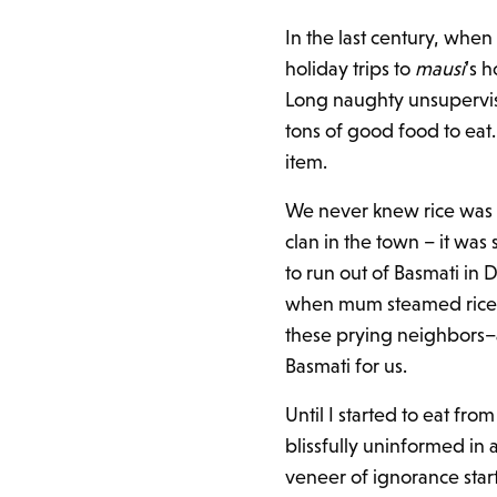
In the last century, when
holiday trips to
mausi
’s 
Long naughty unsupervis
tons of good food to eat
item.
We never knew rice was 
clan in the town – it was
to run out of Basmati in
when mum steamed rice a
these prying neighbors–a
Basmati for us.
Until I started to eat fr
blissfully uninformed in
veneer of ignorance start