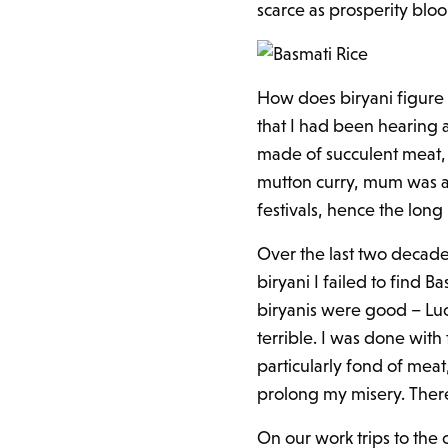
scarce as prosperity blo
How does biryani figure he
that I had been hearing a
made of succulent meat, 
mutton curry, mum was a 
festivals, hence the long
Over the last two decades 
biryani I failed to find
biryanis were good – Lu
terrible. I was done with
particularly fond of meat
prolong my misery. Ther
On our work trips to the 