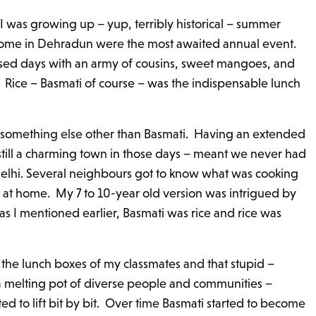
 I was growing up – yup, terribly historical – summer
home in Dehradun were the most awaited annual event.
ed days with an army of cousins, sweet mangoes, and
. Rice – Basmati of course – was the indispensable lunch
something else other than Basmati. Having an extended
 still a charming town in those days – meant we never had
 Delhi. Several neighbours got to know what was cooking
t home. My 7 to 10-year old version was intrigued by
s I mentioned earlier, Basmati was rice and rice was
om the lunch boxes of my classmates and that stupid –
 a melting pot of diverse people and communities –
ed to lift bit by bit. Over time Basmati started to become