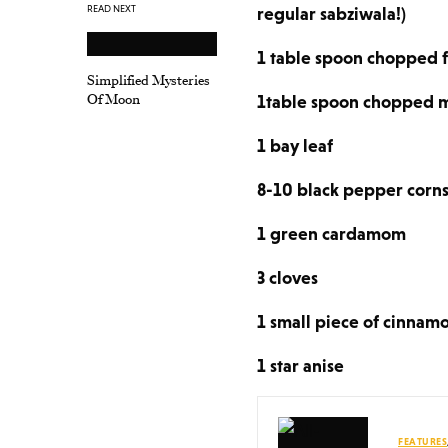
READ NEXT
regular sabziwala!)
1 table spoon chopped f
Simplified Mysteries
Of Moon
1table spoon chopped m
1 bay leaf
8-10 black pepper corn
1 green cardamom
3 cloves
1 small piece of cinnamo
1 star anise
FEATURES