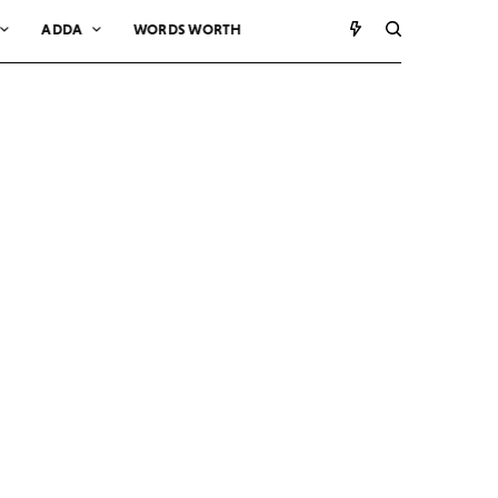
ADDA
WORDS WORTH