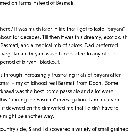
omed on farms instead of Basmati.
re? It was much later in life that I got to taste “biryani”
bout for decades. Till then it was this dreamy, exotic dish
Basmati, and a magical mix of spices. Dad preferred
vegetarian, biryani wasn’t connected to any of our
 period of biryani-blackout.
through increasingly frustrating trials of biryani after
 Basmati – my childhood real Basmati from Doon! Some
cknawi was the best, some passable and a lot were
 this “finding the Basmati” investigation. I am not even
, it dawned on the dimwitted me that I didn’t have to
e might be another way.
country side, S and I discovered a variety of small grained