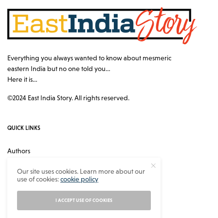
Everything you always wanted to know about mesmeric
eastern India but no one told you…
Here it is…
©2024 East India Story. All rights reserved.
QUICK LINKS
Authors
Contact
Our site uses cookies. Learn more about our
use of cookies:
cookie policy
About
Privacy Policy
I ACCEPT USE OF COOKIES