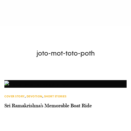
joto-mot-toto-poth
COVER STORY
,
DEVOTION
,
SHORT STORIES
Sri Ramakrishna’s Memorable Boat Ride