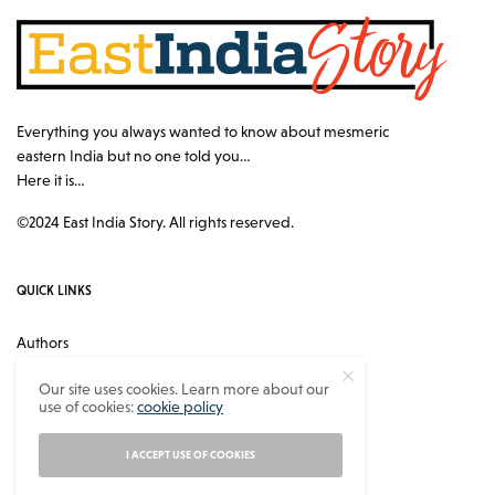
Everything you always wanted to know about mesmeric
eastern India but no one told you…
Here it is…
©2024 East India Story. All rights reserved.
QUICK LINKS
Authors
Contact
Our site uses cookies. Learn more about our
use of cookies:
cookie policy
About
Privacy Policy
I ACCEPT USE OF COOKIES