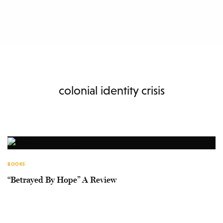
colonial identity crisis
BOOKS
“Betrayed By Hope” A Review