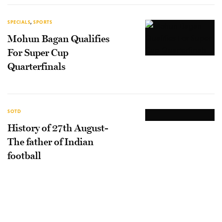
SPECIALS
,
SPORTS
Mohun Bagan Qualifies
For Super Cup
Quarterfinals
SOTD
History of 27th August-
The father of Indian
football