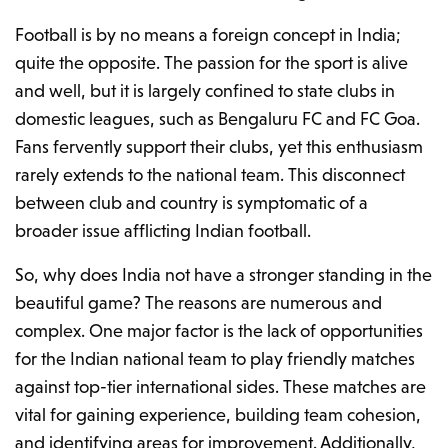
Football is by no means a foreign concept in India;
quite the opposite. The passion for the sport is alive
and well, but it is largely confined to state clubs in
domestic leagues, such as Bengaluru FC and FC Goa.
Fans fervently support their clubs, yet this enthusiasm
rarely extends to the national team. This disconnect
between club and country is symptomatic of a
broader issue afflicting Indian football.
So, why does India not have a stronger standing in the
beautiful game? The reasons are numerous and
complex. One major factor is the lack of opportunities
for the Indian national team to play friendly matches
against top-tier international sides. These matches are
vital for gaining experience, building team cohesion,
and identifying areas for improvement. Additionally,