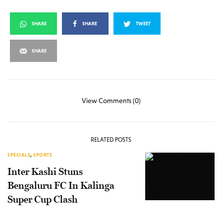
SHARE
SHARE
TWEET
SHARE
View Comments (0)
RELATED POSTS
SPECIALS
,
SPORTS
Inter Kashi Stuns
Bengaluru FC In Kalinga
Super Cup Clash