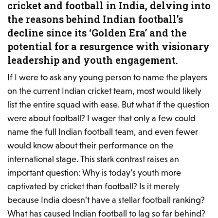
cricket and football in India, delving into
the reasons behind Indian football’s
decline since its ‘Golden Era’ and the
potential for a resurgence with visionary
leadership and youth engagement.
If I were to ask any young person to name the players
on the current Indian cricket team, most would likely
list the entire squad with ease. But what if the question
were about football? I wager that only a few could
name the full Indian football team, and even fewer
would know about their performance on the
international stage. This stark contrast raises an
important question: Why is today’s youth more
captivated by cricket than football? Is it merely
because India doesn’t have a stellar football ranking?
What has caused Indian football to lag so far behind?