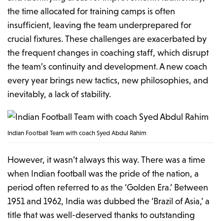
the time allocated for training camps is often
insufficient, leaving the team underprepared for
crucial fixtures. These challenges are exacerbated by
the frequent changes in coaching staff, which disrupt
the team’s continuity and development. A new coach
every year brings new tactics, new philosophies, and
inevitably, a lack of stability.
Indian Football Team with coach Syed Abdul Rahim
However, it wasn’t always this way. There was a time
when Indian football was the pride of the nation, a
period often referred to as the ‘Golden Era.’ Between
1951 and 1962, India was dubbed the ‘Brazil of Asia,’ a
title that was well-deserved thanks to outstanding