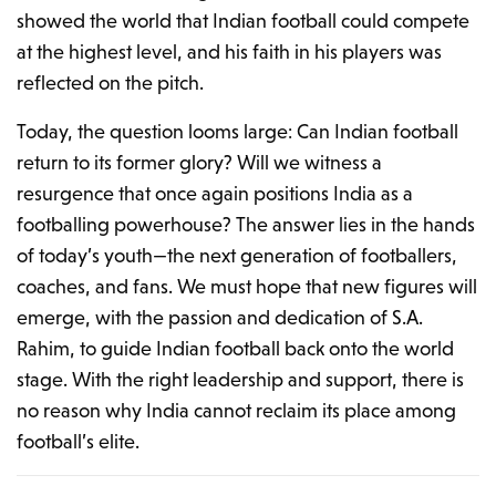
showed the world that Indian football could compete
at the highest level, and his faith in his players was
reflected on the pitch.
Today, the question looms large: Can Indian football
return to its former glory? Will we witness a
resurgence that once again positions India as a
footballing powerhouse? The answer lies in the hands
of today’s youth—the next generation of footballers,
coaches, and fans. We must hope that new figures will
emerge, with the passion and dedication of S.A.
Rahim, to guide Indian football back onto the world
stage. With the right leadership and support, there is
no reason why India cannot reclaim its place among
football’s elite.