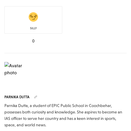
SILLY
0
PARNIKA DUTTA
Parnika Dutta, a student of EPIC Public School in Coochbehar,
possesses both curiosity and knowledge. She aspires to become an
IAS officer to serve her country and has a keen interest in sports,
space, and world news.