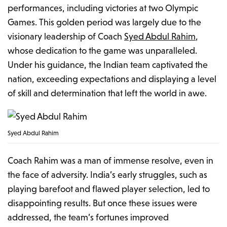
performances, including victories at two Olympic
Games. This golden period was largely due to the
visionary leadership of Coach
Syed Abdul Rahim
,
whose dedication to the game was unparalleled.
Under his guidance, the Indian team captivated the
nation, exceeding expectations and displaying a level
of skill and determination that left the world in awe.
Syed Abdul Rahim
Coach Rahim was a man of immense resolve, even in
the face of adversity. India’s early struggles, such as
playing barefoot and flawed player selection, led to
disappointing results. But once these issues were
addressed, the team’s fortunes improved