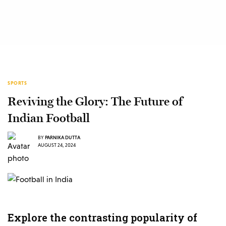
SPORTS
Reviving the Glory: The Future of
Indian Football
BY
PARNIKA DUTTA
AUGUST 24, 2024
Explore the contrasting popularity of