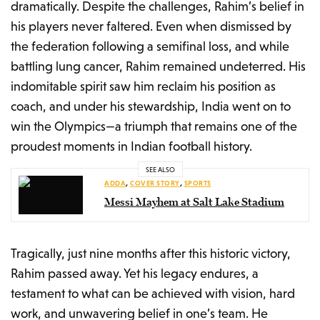
dramatically. Despite the challenges, Rahim’s belief in
his players never faltered. Even when dismissed by
the federation following a semifinal loss, and while
battling lung cancer, Rahim remained undeterred. His
indomitable spirit saw him reclaim his position as
coach, and under his stewardship, India went on to
win the Olympics—a triumph that remains one of the
proudest moments in Indian football history.
SEE ALSO
ADDA
,
COVER STORY
,
SPORTS
Messi Mayhem at Salt Lake Stadium
Tragically, just nine months after this historic victory,
Rahim passed away. Yet his legacy endures, a
testament to what can be achieved with vision, hard
work, and unwavering belief in one’s team. He