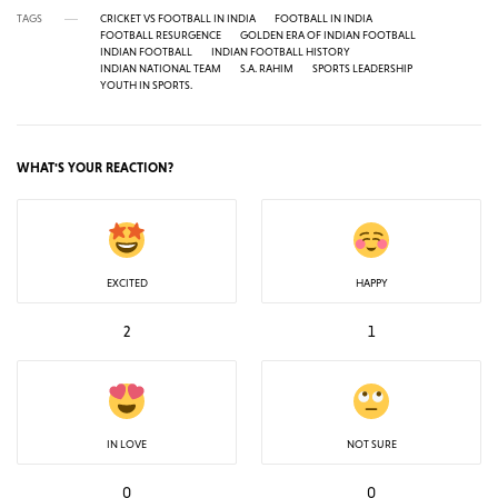
TAGS
CRICKET VS FOOTBALL IN INDIA
FOOTBALL IN INDIA
FOOTBALL RESURGENCE
GOLDEN ERA OF INDIAN FOOTBALL
INDIAN FOOTBALL
INDIAN FOOTBALL HISTORY
INDIAN NATIONAL TEAM
S.A. RAHIM
SPORTS LEADERSHIP
YOUTH IN SPORTS.
WHAT'S YOUR REACTION?
EXCITED
HAPPY
2
1
IN LOVE
NOT SURE
0
0