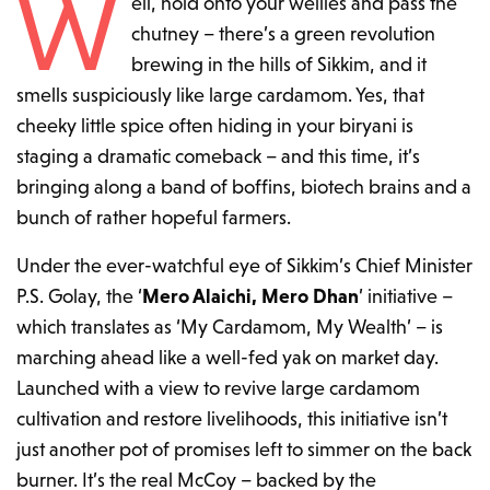
W
ell, hold onto your wellies and pass the
chutney – there’s a green revolution
brewing in the hills of Sikkim, and it
smells suspiciously like large cardamom. Yes, that
cheeky little spice often hiding in your biryani is
staging a dramatic comeback – and this time, it’s
bringing along a band of boffins, biotech brains and a
bunch of rather hopeful farmers.
Under the ever-watchful eye of Sikkim’s Chief Minister
P.S. Golay, the ‘
Mero Alaichi, Mero Dhan
’ initiative –
which translates as ‘My Cardamom, My Wealth’ – is
marching ahead like a well-fed yak on market day.
Launched with a view to revive large cardamom
cultivation and restore livelihoods, this initiative isn’t
just another pot of promises left to simmer on the back
burner. It’s the real McCoy – backed by the