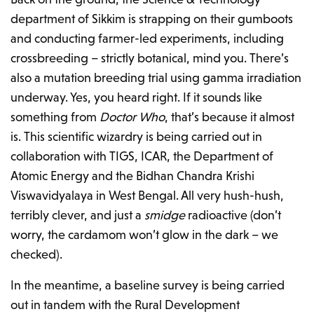
department of Sikkim is strapping on their gumboots
and conducting farmer-led experiments, including
crossbreeding – strictly botanical, mind you. There’s
also a mutation breeding trial using gamma irradiation
underway. Yes, you heard right. If it sounds like
something from
Doctor Who
, that’s because it almost
is. This scientific wizardry is being carried out in
collaboration with TIGS, ICAR, the Department of
Atomic Energy and the Bidhan Chandra Krishi
Viswavidyalaya in West Bengal. All very hush-hush,
terribly clever, and just a
smidge
radioactive (don’t
worry, the cardamom won’t glow in the dark – we
checked).
In the meantime, a baseline survey is being carried
out in tandem with the Rural Development