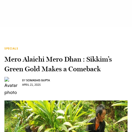
SPECIALS
Mero Alaichi Mero Dhan : Sikkim’s
Green Gold Makes a Comeback
BY
SOMASHIS GUPTA
APRIL 21, 2025