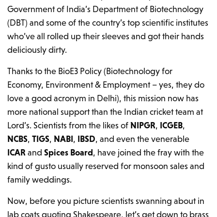
Government of India’s Department of Biotechnology
(DBT) and some of the country’s top scientific institutes
who’ve all rolled up their sleeves and got their hands
deliciously dirty.
Thanks to the BioE3 Policy (Biotechnology for
Economy, Environment & Employment – yes, they do
love a good acronym in Delhi), this mission now has
more national support than the Indian cricket team at
Lord’s. Scientists from the likes of
NIPGR
,
ICGEB
,
NCBS
,
TIGS
,
NABI
,
IBSD
, and even the venerable
ICAR
and
Spices Board
, have joined the fray with the
kind of gusto usually reserved for monsoon sales and
family weddings.
Now, before you picture scientists swanning about in
lab coats quoting Shakespeare, let’s get down to brass