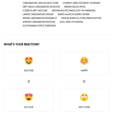
CARDAMOM LEAF BLIGHT CURE
CHIRKEY AND FOORKEY DISEASES
DBT INDIA CARDAMOM MISSION
GREEN GOLD SPICE
ICGEB PLANT VACCINE
INDIAN BIOTECHNOLOGY IN FARMING
LARGE CARDAMOM SIKKIM
MERO ALAICHI MERO DHAN
NIPGR CARDAMOM RESEARCH
SIKKIM AGRICULTURE INNOVATION
SIKKIM CARDAMOM REVIVAL
SOIL HEALTH SIKKIM
SUSTAINABLE SPICE FARMING
WHAT'S YOUR REACTION?
EXCITED
HAPPY
0
0
IN LOVE
NOT SURE