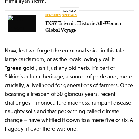
Himalayan storm.
SEE ALSO
FEATURES
,
SPECIALS
INSV Triveni : Historic All-Women
Global Voyage
Now, lest we forget the emotional spice in this tale –
large cardamom, or as the locals lovingly call it,
“
green gold
”, isn’t just any old herb. It’s part of
Sikkim’s cultural heritage, a source of pride and, more
crucially, a livelihood for generations of farmers. Once
boasting a lifespan of 30 glorious years, recent
challenges – monoculture madness, rampant disease,
naughty soils and that pesky thing called climate
change – have whittled it down to a mere five or six. A
tragedy, if ever there was one.