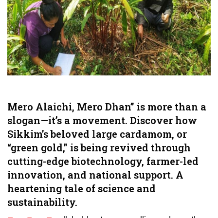
Mero Alaichi, Mero Dhan” is more than a
slogan—it’s a movement. Discover how
Sikkim’s beloved large cardamom, or
“green gold,” is being revived through
cutting-edge biotechnology, farmer-led
innovation, and national support. A
heartening tale of science and
sustainability.