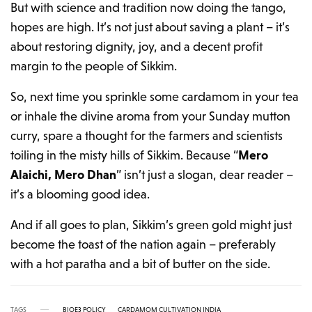
But with science and tradition now doing the tango,
hopes are high. It’s not just about saving a plant – it’s
about restoring dignity, joy, and a decent profit
margin to the people of Sikkim.
So, next time you sprinkle some cardamom in your tea
or inhale the divine aroma from your Sunday mutton
curry, spare a thought for the farmers and scientists
toiling in the misty hills of Sikkim. Because “
Mero
Alaichi, Mero Dhan
” isn’t just a slogan, dear reader –
it’s a blooming good idea.
And if all goes to plan, Sikkim’s green gold might just
become the toast of the nation again – preferably
with a hot paratha and a bit of butter on the side.
TAGS
BIOE3 POLICY
CARDAMOM CULTIVATION INDIA