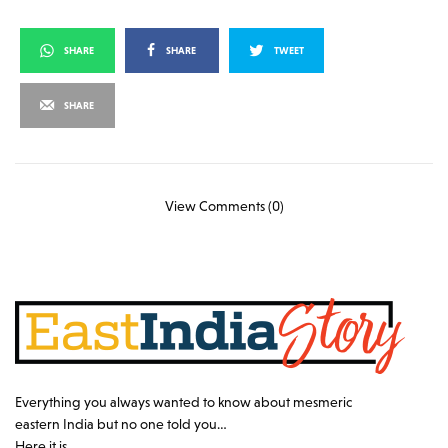
SHARE
SHARE
TWEET
SHARE
View Comments (0)
Everything you always wanted to know about mesmeric
eastern India but no one told you…
Here it is…