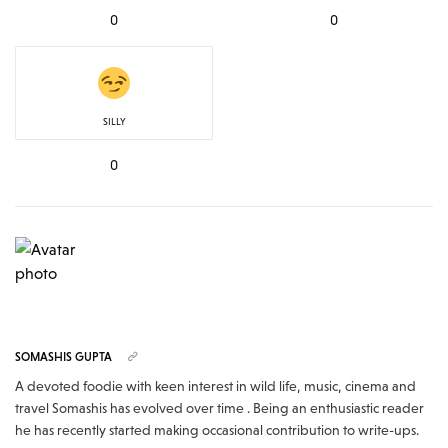
0
0
SILLY
0
SOMASHIS GUPTA
A devoted foodie with keen interest in wild life, music, cinema and
travel Somashis has evolved over time . Being an enthusiastic reader
he has recently started making occasional contribution to write-ups.