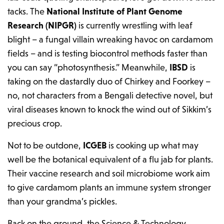
tacks. The
National Institute of Plant Genome
Research (NIPGR)
is currently wrestling with leaf
blight – a fungal villain wreaking havoc on cardamom
fields – and is testing biocontrol methods faster than
you can say “photosynthesis.” Meanwhile,
IBSD
is
taking on the dastardly duo of Chirkey and Foorkey –
no, not characters from a Bengali detective novel, but
viral diseases known to knock the wind out of Sikkim’s
precious crop.
Not to be outdone,
ICGEB
is cooking up what may
well be the botanical equivalent of a flu jab for plants.
Their vaccine research and soil microbiome work aim
to give cardamom plants an immune system stronger
than your grandma’s pickles.
Back on the ground, the Science & Technology