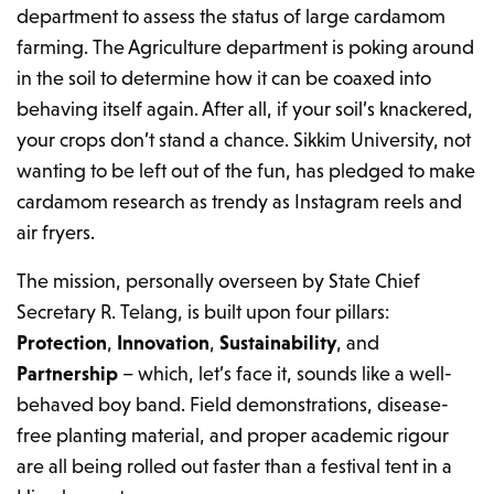
department to assess the status of large cardamom
farming. The Agriculture department is poking around
in the soil to determine how it can be coaxed into
behaving itself again. After all, if your soil’s knackered,
your crops don’t stand a chance. Sikkim University, not
wanting to be left out of the fun, has pledged to make
cardamom research as trendy as Instagram reels and
air fryers.
The mission, personally overseen by State Chief
Secretary R. Telang, is built upon four pillars:
Protection
,
Innovation
,
Sustainability
, and
Partnership
– which, let’s face it, sounds like a well-
behaved boy band. Field demonstrations, disease-
free planting material, and proper academic rigour
are all being rolled out faster than a festival tent in a