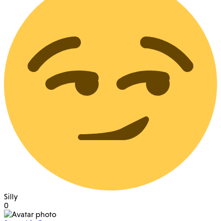
Silly
0