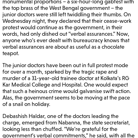
monumental proportions – a six-hour-long gabfest with
the top brass of the West Bengal government – the
junior doctors were still left twiddling their thumbs. On
Wednesday night, they declared that their cease-work
protest would continue as the government, in their
words, had only dished out “verbal assurances.” Now,
anyone who’s ever dealt with bureaucracy knows that
verbal assurances are about as useful as a chocolate
teapot.
The junior doctors have been out in full protest mode
for over a month, sparked by the tragic rape and
murder of a 31-year-old trainee doctor at Kolkata’s RG
Kar Medical College and Hospital. One would expect
that such a heinous crime would galvanise swift action.
Alas, the government seems to be moving at the pace
of a snail on holiday.
Debashish Haldar, one of the doctors leading the
charge, emerged from Nabanna, the state secretariat,
looking less than chuffed. “We’re grateful for the
government’s verbal commitments,” he said, with all the