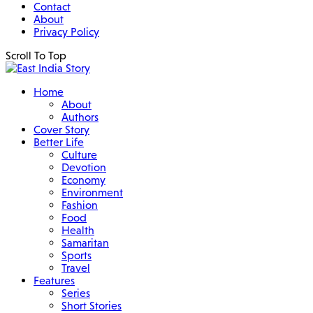
Contact
About
Privacy Policy
Scroll To Top
Home
About
Authors
Cover Story
Better Life
Culture
Devotion
Economy
Environment
Fashion
Food
Health
Samaritan
Sports
Travel
Features
Series
Short Stories