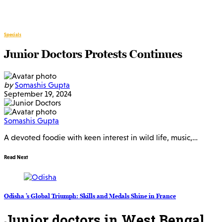
Specials
Junior Doctors Protests Continues
by
Somashis Gupta
September 19, 2024
Somashis Gupta
A devoted foodie with keen interest in wild life, music,…
Read Next
Odisha ’s Global Triumph: Skills and Medals Shine in France
Junior doctors in West Bengal