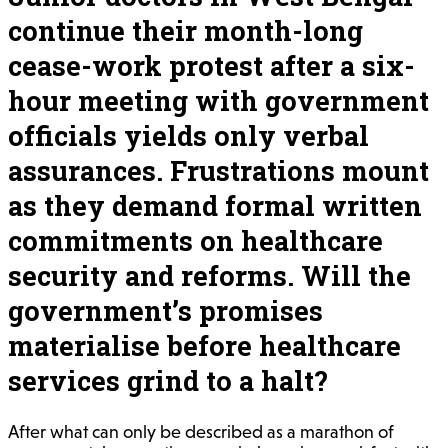
continue their month-long
cease-work protest after a six-
hour meeting with government
officials yields only verbal
assurances. Frustrations mount
as they demand formal written
commitments on healthcare
security and reforms. Will the
government’s promises
materialise before healthcare
services grind to a halt?
After what can only be described as a marathon of