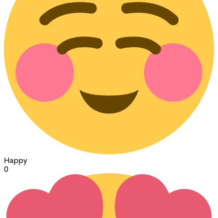
Happy
0