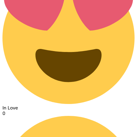
In Love
0