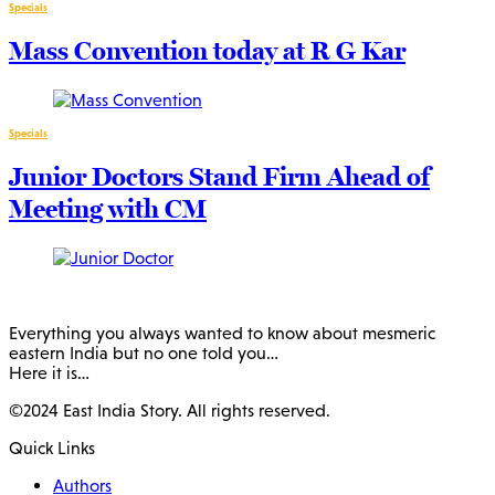
Specials
Mass Convention today at R G Kar
Specials
Junior Doctors Stand Firm Ahead of
Meeting with CM
Everything you always wanted to know about mesmeric
eastern India but no one told you…
Here it is…
©2024 East India Story. All rights reserved.
Quick Links
Authors