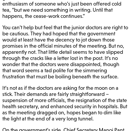
enthusiasm of someone who’s just been offered cold
tea, “but we need something in writing. Until that
happens, the cease-work continues.”
You can’t help but feel that the junior doctors are right to
be cautious. They had hoped that the government
would at least have the decency to jot down those
promises in the official minutes of the meeting. But no,
apparently not. That little detail seems to have slipped
through the cracks like a letter lost in the post. It’s no
wonder that the doctors were disappointed, though
that word seems a tad polite for the simmering
frustration that must be boiling beneath the surface.
It’s not as if the doctors are asking for the moon on a
stick. Their demands are fairly straightforward –
suspension of more officials, the resignation of the state
health secretary, and enhanced security in hospitals. But
as the meeting dragged on, hopes began to dim like
the light at the end of a very long tunnel.
On the government’s side, Chief Secretary Manoj Pant