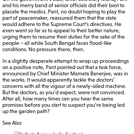
and his merry band of senior officials did their best to
placate the medics. Pant, no doubt hoping to play the
part of peacemaker, reassured them that the state
would adhere to the Supreme Court’s directives. He
even went so far as to appeal to their better nature,
urging them to resume their duties for the sake of the
people – all while South Bengal faces flood-like
conditions. No pressure there, then.
In a slightly desperate attempt to wrap up proceedings
on a positive note, Pant pointed out that a task force,
announced by Chief Minister Mamata Banerjee, was in
the works. It would apparently tackle the doctors’
concerns with all the vigour of a newly-oiled machine.
But the doctors, as you’d expect, were not convinced.
After all, how many times can you hear the same
promises before you start to suspect you’re being led
up the garden path?
See Also