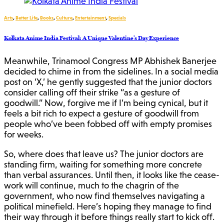
Arts
,
Better Life
,
Books
,
Culture
,
Entertainment
,
Specials
Kolkata Anime India Festival: A Unique Valentine’s Day Experience
Meanwhile, Trinamool Congress MP Abhishek Banerjee
decided to chime in from the sidelines. In a social media
post on ‘X,’ he gently suggested that the junior doctors
consider calling off their strike “as a gesture of
goodwill.” Now, forgive me if I’m being cynical, but it
feels a bit rich to expect a gesture of goodwill from
people who’ve been fobbed off with empty promises
for weeks.
So, where does that leave us? The junior doctors are
standing firm, waiting for something more concrete
than verbal assurances. Until then, it looks like the cease-
work will continue, much to the chagrin of the
government, who now find themselves navigating a
political minefield. Here’s hoping they manage to find
their way through it before things really start to kick off.