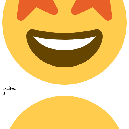
Excited
0