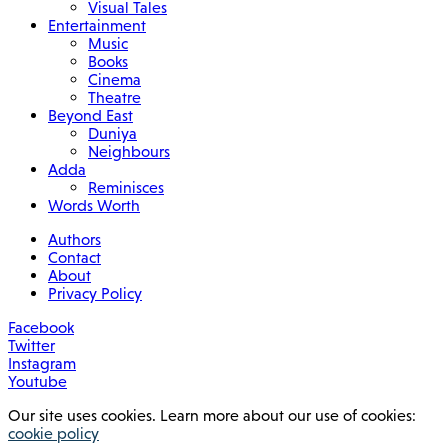
Visual Tales
Entertainment
Music
Books
Cinema
Theatre
Beyond East
Duniya
Neighbours
Adda
Reminisces
Words Worth
Authors
Contact
About
Privacy Policy
Facebook
Twitter
Instagram
Youtube
Our site uses cookies. Learn more about our use of cookies:
cookie policy