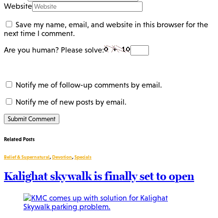
Website
Save my name, email, and website in this browser for the
next time I comment.
Are you human? Please solve:
Notify me of follow-up comments by email.
Notify me of new posts by email.
Related Posts
Belief & Supernatural
,
Devotion
,
Specials
Kalighat skywalk is finally set to open