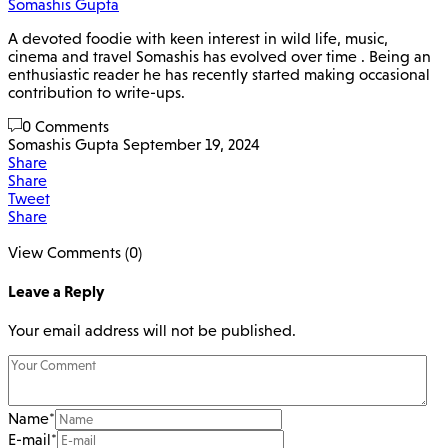
Somashis Gupta
A devoted foodie with keen interest in wild life, music,
cinema and travel Somashis has evolved over time . Being an
enthusiastic reader he has recently started making occasional
contribution to write-ups.
0 Comments
Somashis Gupta
September 19, 2024
Share
Share
Tweet
Share
View Comments (0)
Leave a Reply
Your email address will not be published.
Name
*
E-mail
*