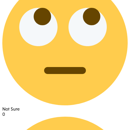
Not Sure
0