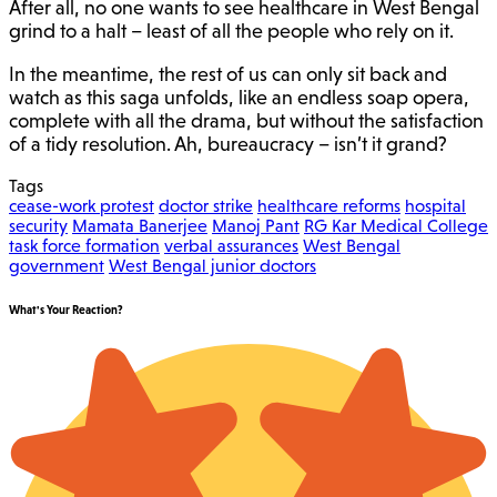
After all, no one wants to see healthcare in West Bengal
grind to a halt – least of all the people who rely on it.
In the meantime, the rest of us can only sit back and
watch as this saga unfolds, like an endless soap opera,
complete with all the drama, but without the satisfaction
of a tidy resolution. Ah, bureaucracy – isn’t it grand?
Tags
cease-work protest
doctor strike
healthcare reforms
hospital
security
Mamata Banerjee
Manoj Pant
RG Kar Medical College
task force formation
verbal assurances
West Bengal
government
West Bengal junior doctors
What's Your Reaction?