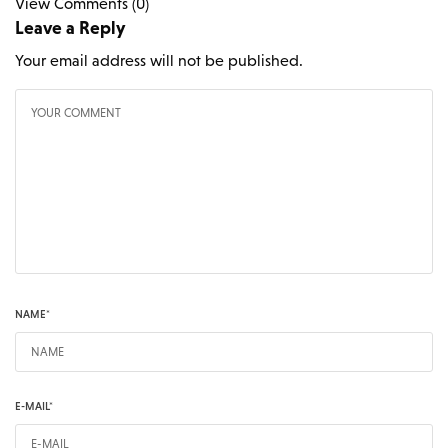
View Comments (0)
Leave a Reply
Your email address will not be published.
NAME
*
E-MAIL
*