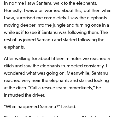
In no time I saw Santanu walk to the elephants.
Honestly, I was a bit worried about this, but then what
I saw, surprised me completely. I saw the elephants
moving deeper into the jungle and turning once in a
while as if to see if Santanu was following them. The
rest of us joined Santanu and started following the
elephants.
After walking for about fifteen minutes we reached a
ditch and saw the elephants trumpeted constantly. I
wondered what was going on. Meanwhile, Santanu
reached very near the elephants and started looking
at the ditch. “Call a rescue team immediately,” he
instructed the driver.
“What happened Santanu?” I asked.