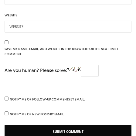
WEBSITE
SAVE MY NAME, EMAIL, AND WEBSITE IN THIS BROWSER FOR THE NEXT TIME I
COMMENT.
Are you human? Please solve:
NOTIFY ME OF FOLLOW-UP COMMENTS BY EMAIL.
NOTIFY ME OF NEW POSTS BY EMAIL.