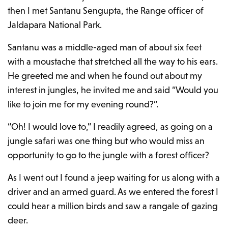
then I met Santanu Sengupta, the Range officer of
Jaldapara National Park.
Santanu was a middle-aged man of about six feet
with a moustache that stretched all the way to his ears.
He greeted me and when he found out about my
interest in jungles, he invited me and said “Would you
like to join me for my evening round?”.
“Oh! I would love to,” I readily agreed, as going on a
jungle safari was one thing but who would miss an
opportunity to go to the jungle with a forest officer?
As I went out I found a jeep waiting for us along with a
driver and an armed guard. As we entered the forest I
could hear a million birds and saw a rangale of gazing
deer.