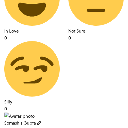
In Love
Not Sure
0
0
Silly
0
Somashis Gupta