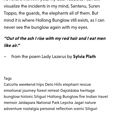
visualize the incidents in my mind, Santanu, Suren
Toppo, the guards, the elephants all of them. But
mind it is where Hollong Bunglow still exists, as I can
never see the bunglow again with my eyes.
“Out of the ash I rise with my red hair and I eat men
like air.”
– from the poem Lady Lazarus by
Sylvia Plath
Tags
Calcutta weekend trips
Delo Hills
elephant rescue
emotional journey
forest retreat
Gajoldoba
heritage
bunglow
historic Siliguri
Hollong Bunglow fire
Indian travel
memoir
Jaldapara National Park
Lepcha Jagat
nature
adventure
nostalgia
personal reflection
scenic Siliguri