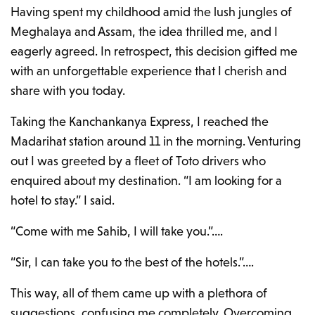
Having spent my childhood amid the lush jungles of
Meghalaya and Assam, the idea thrilled me, and I
eagerly agreed. In retrospect, this decision gifted me
with an unforgettable experience that I cherish and
share with you today.
Taking the Kanchankanya Express, I reached the
Madarihat station around 11 in the morning. Venturing
out I was greeted by a fleet of Toto drivers who
enquired about my destination. “I am looking for a
hotel to stay.” I said.
“Come with me Sahib, I will take you.”….
“Sir, I can take you to the best of the hotels.”….
This way, all of them came up with a plethora of
suggestions, confusing me completely. Overcoming