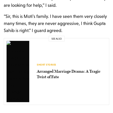
are looking for help,” I said.
“Sir, this is Moti’s family. I have seen them very closely
many times, they are never aggressive, I think Gupta
Sahib is right.” I guard agreed.
SEE ALSO
SHORT STORIES
Arranged Marriage Drama: A Tragic
Twist of Fate