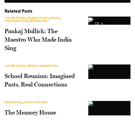
Related Posts
COVER STORY
,
DURGA PUJIO
,
MUSIC
,
PERSONALITIES
,
REMINISCES
5
Pankaj Mullick: The
Maestro Who Made India
Sing
COVER STORY
,
GROUP
,
REMINISCES
School Reunion: Imagined
Pasts, Real Connections
REMINISCES
,
SHORT STORIES
The Memory House