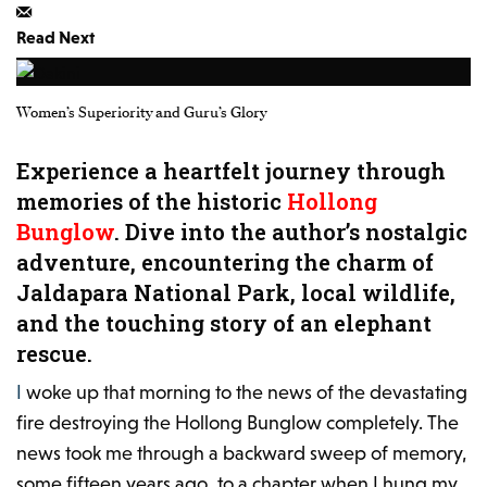
Read Next
Women’s Superiority and Guru’s Glory
Experience a heartfelt journey through
memories of the historic
Hollong
Bunglow
. Dive into the author’s nostalgic
adventure, encountering the charm of
Jaldapara National Park, local wildlife,
and the touching story of an elephant
rescue.
I woke up that morning to the news of the devastating
fire
destroying the Hollong Bunglow completely
. The
news took me through a backward sweep of memory,
some fifteen years ago, to a chapter when I hung my