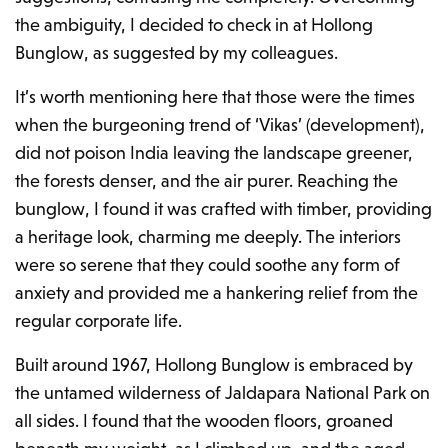
the ambiguity, I decided to check in at Hollong
Bunglow, as suggested by my colleagues.
It’s worth mentioning here that those were the times
when the burgeoning trend of ‘Vikas’ (development),
did not poison India leaving the landscape greener,
the forests denser, and the air purer. Reaching the
bunglow, I found it was crafted with timber, providing
a heritage look, charming me deeply. The interiors
were so serene that they could soothe any form of
anxiety and provided me a hankering relief from the
regular corporate life.
Built around 1967, Hollong Bunglow is embraced by
the untamed wilderness of
Jaldapara National Park
on
all sides. I found that the wooden floors, groaned