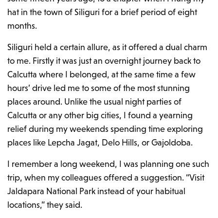
hat in the town of Siliguri for
a brief period of
eight
months.
Siliguri held a certain allure, as it offered a dual charm
to me. Firstly it was just an overnight journey back to
Calcutta where I belonged, at the same time a few
hours’ drive led me to some of the most stunning
places around. Unlike the usual night parties of
Calcutta or any other big cities, I found a yearning
relief during my weekends spending time exploring
places like Lepcha Jagat, Delo Hills, or Gajoldoba.
I remember a long weekend, I was planning one such
trip, when my colleagues offered a suggestion. “Visit
Jaldapara National Park instead of your habitual
locations,” they said.