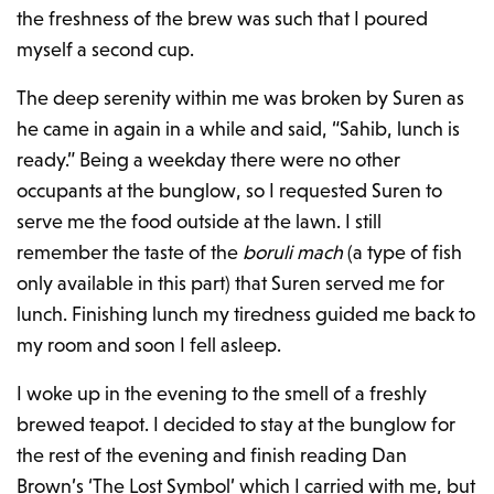
the freshness of the brew was such that I poured
myself a second cup.
The deep serenity within me was broken by Suren as
he came in again in a while and said, “Sahib, lunch is
ready.” Being a weekday there were no other
occupants at the bunglow, so I requested Suren to
serve me the food outside at the lawn. I still
remember the taste of the
boruli mach
(a type of fish
only available in this part) that Suren served me for
lunch. Finishing lunch my tiredness guided me back to
my room and soon I fell asleep.
I woke up in the evening to the smell of a freshly
brewed teapot. I decided to stay at the bunglow for
the rest of the evening and finish reading Dan
Brown’s ‘The Lost Symbol’ which I carried with me, but