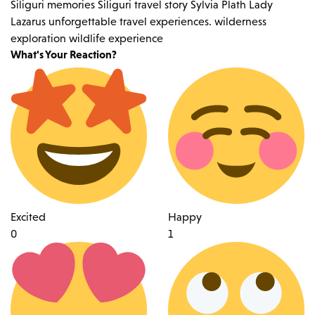
Siliguri memories
Siliguri travel story
Sylvia Plath Lady
Lazarus
unforgettable travel experiences.
wilderness
exploration
wildlife experience
What's Your Reaction?
Excited
Happy
0
1