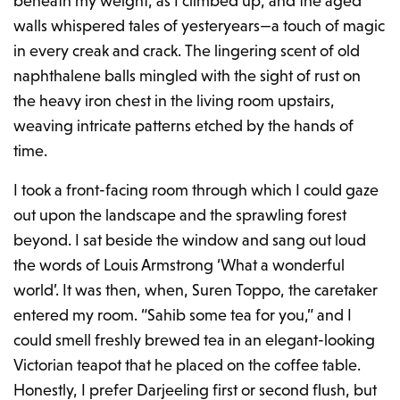
beneath my weight, as I climbed up, and the aged
walls whispered tales of yesteryears—a touch of magic
in every creak and crack. The lingering scent of old
naphthalene balls mingled with the sight of rust on
the heavy iron chest in the living room upstairs,
weaving intricate patterns etched by the hands of
time.
I took a front-facing room through which I could gaze
out upon the landscape and the sprawling forest
beyond. I sat beside the window and sang out loud
the words of Louis Armstrong ‘What a wonderful
world’. It was then, when, Suren Toppo, the caretaker
entered my room. “Sahib some tea for you,” and I
could smell freshly brewed tea in an elegant-looking
Victorian teapot that he placed on the coffee table.
Honestly, I prefer Darjeeling first or second flush, but