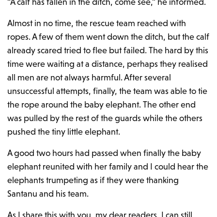
“A calf has fallen in the ditch, come see,” he informed.
Almost in no time, the rescue team reached with
ropes. A few of them went down the ditch, but the calf
already scared tried to flee but failed. The hard by this
time were waiting at a distance, perhaps they realised
all men are not always harmful. After several
unsuccessful attempts, finally, the team was able to tie
the rope around the baby elephant. The other end
was pulled by the rest of the guards while the others
pushed the tiny little elephant.
A good two hours had passed when finally the baby
elephant reunited with her family and I could hear the
elephants trumpeting as if they were thanking
Santanu and his team.
As I share this with you, my dear readers, I can still