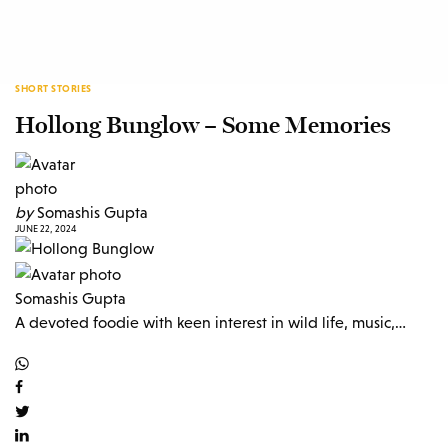
SHORT STORIES
Hollong Bunglow – Some Memories
by
Somashis Gupta
JUNE 22, 2024
Somashis Gupta
A devoted foodie with keen interest in wild life, music,…