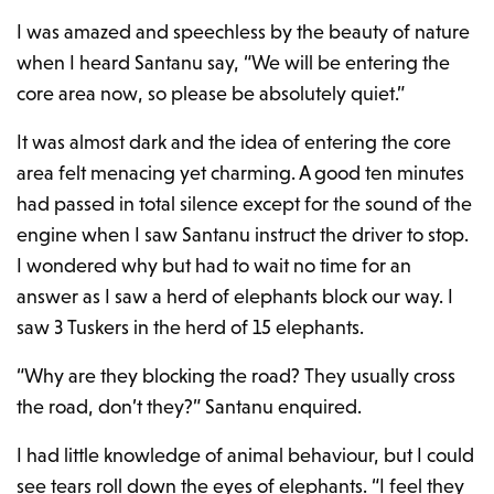
I was amazed and speechless by the beauty of nature
when I heard Santanu say, “We will be entering the
core area now, so please be absolutely quiet.”
It was almost dark and the idea of entering the core
area felt menacing yet charming. A good ten minutes
had passed in total silence except for the sound of the
engine when I saw Santanu instruct the driver to stop.
I wondered why but had to wait no time for an
answer as I saw a herd of elephants block our way. I
saw 3 Tuskers in the herd of 15 elephants.
“Why are they blocking the road? They usually cross
the road, don’t they?” Santanu enquired.
I had little knowledge of animal behaviour, but I could
see tears roll down the eyes of elephants. “I feel they