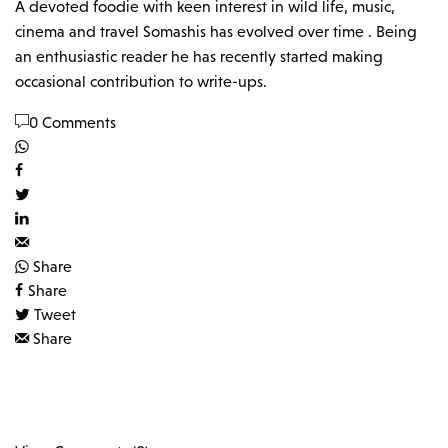
A devoted foodie with keen interest in wild life, music,
cinema and travel Somashis has evolved over time . Being
an enthusiastic reader he has recently started making
occasional contribution to write-ups.
0 Comments
Share
Share
Tweet
Share