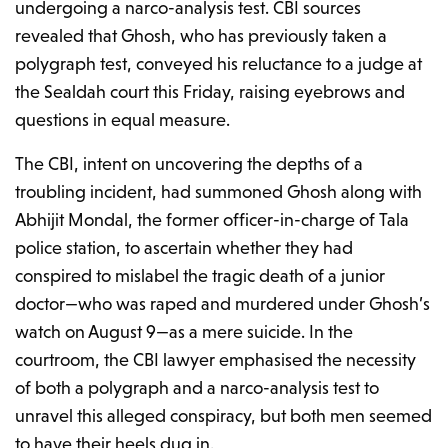
undergoing a narco-analysis test. CBI sources
revealed that Ghosh, who has previously taken a
polygraph test, conveyed his reluctance to a judge at
the Sealdah court this Friday, raising eyebrows and
questions in equal measure.
The CBI, intent on uncovering the depths of a
troubling incident, had summoned Ghosh along with
Abhijit Mondal, the former officer-in-charge of Tala
police station, to ascertain whether they had
conspired to mislabel the tragic death of a junior
doctor—who was raped and murdered under Ghosh’s
watch on August 9—as a mere suicide. In the
courtroom, the CBI lawyer emphasised the necessity
of both a polygraph and a narco-analysis test to
unravel this alleged conspiracy, but both men seemed
to have their heels dug in.