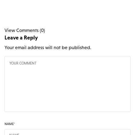
View Comments (0)
Leave a Reply
Your email address will not be published.
NAME
*