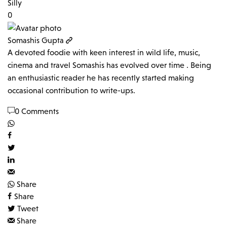
Silly
0
Somashis Gupta
A devoted foodie with keen interest in wild life, music,
cinema and travel Somashis has evolved over time . Being
an enthusiastic reader he has recently started making
occasional contribution to write-ups.
0 Comments
Share
Share
Tweet
Share