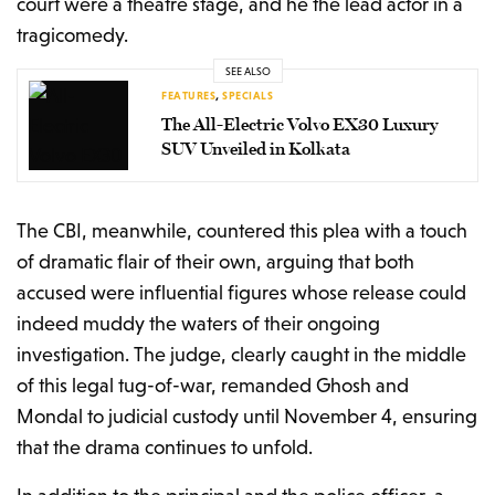
court were a theatre stage, and he the lead actor in a
tragicomedy.
SEE ALSO
FEATURES
,
SPECIALS
The All-Electric Volvo EX30 Luxury
SUV Unveiled in Kolkata
The CBI, meanwhile, countered this plea with a touch
of dramatic flair of their own, arguing that both
accused were influential figures whose release could
indeed muddy the waters of their ongoing
investigation. The judge, clearly caught in the middle
of this legal tug-of-war, remanded Ghosh and
Mondal to judicial custody until November 4, ensuring
that the drama continues to unfold.