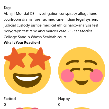
Tags
Abhijit Mondal
CBI investigation
conspiracy allegations
courtroom drama
forensic medicine
Indian legal system.
judicial custody
justice
medical ethics
narco-analysis test
polygraph test
rape and murder case
RG Kar Medical
College
Sandip Ghosh
Sealdah court
What's Your Reaction?
Excited
Happy
0
0