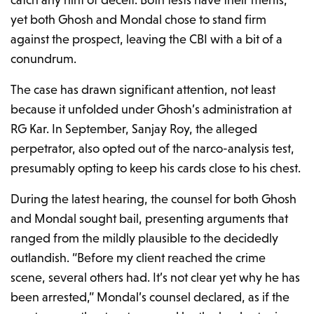
yet both Ghosh and Mondal chose to stand firm
against the prospect, leaving the CBI with a bit of a
conundrum.
The case has drawn significant attention, not least
because it unfolded under Ghosh’s administration at
RG Kar. In September, Sanjay Roy, the alleged
perpetrator, also opted out of the narco-analysis test,
presumably opting to keep his cards close to his chest.
During the latest hearing, the counsel for both Ghosh
and Mondal sought bail, presenting arguments that
ranged from the mildly plausible to the decidedly
outlandish. “Before my client reached the crime
scene, several others had. It’s not clear yet why he has
been arrested,” Mondal’s counsel declared, as if the