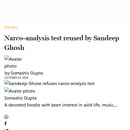
SPECIALS
Narco-analysis test reused by Sandeep
Ghosh
by
Somashis Gupta
OCTOBER 19, 2024
Somashis Gupta
A devoted foodie with keen interest in wild life, music,…