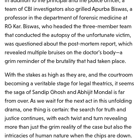
In addition to the principal and the police officer, a
team of CBI investigators also grilled Apurba Biswas, a
professor in the department of forensic medicine at
RG Kar. Biswas, who headed the three-member team
that conducted the autopsy of the unfortunate victim,
was questioned about the post-mortem report, which
revealed multiple bruises on the doctor’s body—a
grim reminder of the brutality that had taken place.
With the stakes as high as they are, and the courtroom
becoming a veritable stage for legal theatrics, it seems
the saga of Sandip Ghosh and Abhijit Mondal is far
from over. As we wait for the next act in this unfolding
drama, one thing is certain: the search for truth and
justice continues, with each twist and turn revealing
more than just the grim reality of the case but also the
intricacies of human nature when the chips are down.