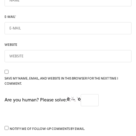
E-MAIL
*
WEBSITE
SAVE MY NAME, EMAIL, AND WEBSITE IN THIS BROWSER FOR THE NEXT TIME I
COMMENT.
Are you human? Please solve:
NOTIFY ME OF FOLLOW-UP COMMENTS BY EMAIL.