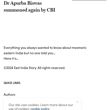
Dr Apurba Biswas
summoned again by CBI
Everything you always wanted to know about mesmeric
eastern India but no one told you…
Here it is…
©2024 East India Story. All rights reserved.
QUICK LINKS
Authors
Contact
Our site uses cookies. Learn more about our
use of cookies:
cookie policy