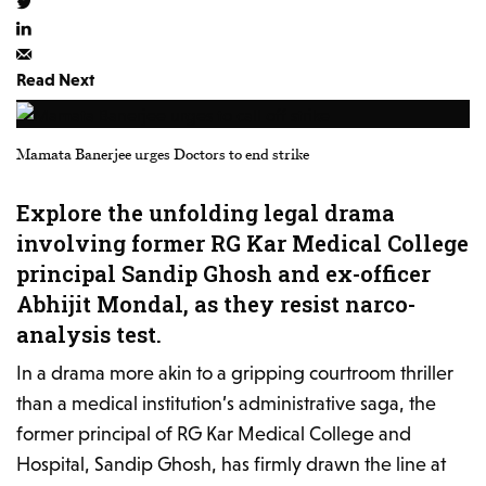
Read Next
Mamata Banerjee urges Doctors to end strike
Explore the unfolding legal drama
involving former RG Kar Medical College
principal Sandip Ghosh and ex-officer
Abhijit Mondal, as they resist narco-
analysis test.
In a drama more akin to a gripping courtroom thriller
than a medical institution’s administrative saga, the
former principal of RG Kar Medical College and
Hospital, Sandip Ghosh, has firmly drawn the line at