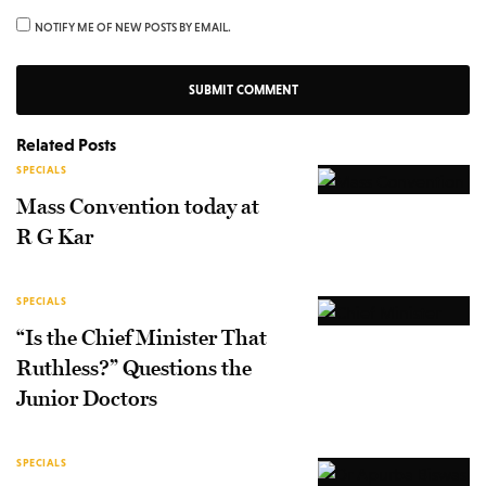
NOTIFY ME OF NEW POSTS BY EMAIL.
Related Posts
SPECIALS
Mass Convention today at
R G Kar
SPECIALS
“Is the Chief Minister That
Ruthless?” Questions the
Junior Doctors
SPECIALS