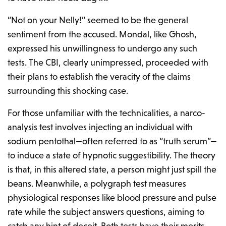
“Not on your Nelly!” seemed to be the general
sentiment from the accused. Mondal, like Ghosh,
expressed his unwillingness to undergo any such
tests. The CBI, clearly unimpressed, proceeded with
their plans to establish the veracity of the claims
surrounding this shocking case.
For those unfamiliar with the technicalities, a narco-
analysis test involves injecting an individual with
sodium pentothal—often referred to as “truth serum”—
to induce a state of hypnotic suggestibility. The theory
is that, in this altered state, a person might just spill the
beans. Meanwhile, a polygraph test measures
physiological responses like blood pressure and pulse
rate while the subject answers questions, aiming to
catch any hint of deceit. Both tests have their merits,