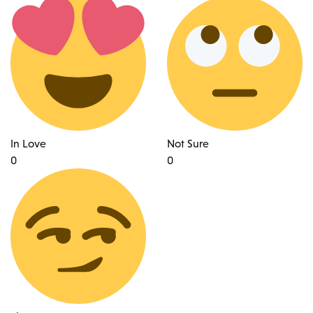
In Love
Not Sure
0
0