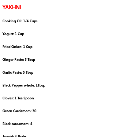
YAKHNI
Cooking Oil: 1/4 Cups
Yogurt: 1 Cup
Fried Onion: 1 Cup
Ginger Paste: 5 Tbsp
Garlic Paste: 5 Tbsp
Black Pepper whole: 1Tbsp
Cloves: 1 Tea Spoon
Green Cardamom: 20
Black cardamom: 4
Javetri: 4 flacks