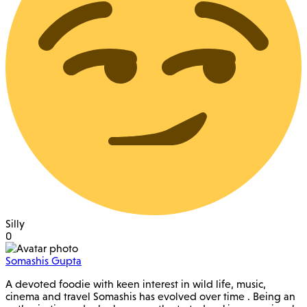
Silly
0
Somashis Gupta
A devoted foodie with keen interest in wild life, music,
cinema and travel Somashis has evolved over time . Being an