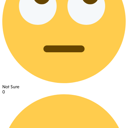
Not Sure
0