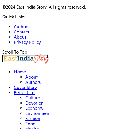
©2024 East India Story. All rights reserved.
Quick Links
Authors
Contact
About
Privacy Policy
Scroll To Top
Home
About
Authors
Cover Story
Better Life
Culture
Devotion
Economy
Environment
Fashion
Food
Health