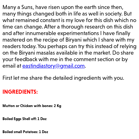
Many a Suns, have risen upon the earth since then,
many things changed both in life as well in society. But
what remained constant is my love for this dish which no
time can change. After a thorough research on this dish
and after innumerable experimentations I have finally
mastered on the recipe of Biryani which I share with my
readers today. You perhaps can try this instead of relying
on the Biryani masalas available in the market. Do share
your feedback with me in the comment section or by
email at
eastindiastory@gmail.com
.
First let me share the detailed ingredients with you.
INGREDIENTS:
Mutton or Chicken with bones: 2 Kg
Boiled Eggs Shell off: 1 Doz
Boiled small Potatoes: 1 Doz