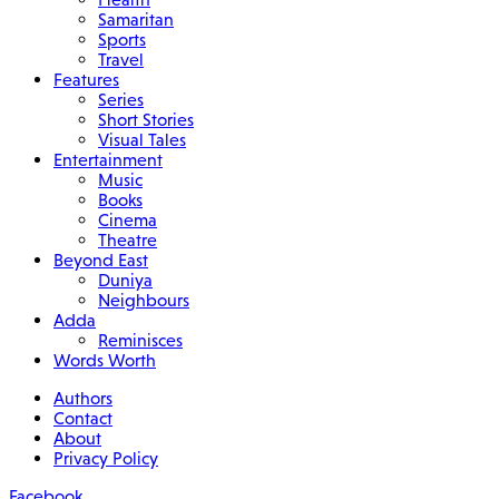
Samaritan
Sports
Travel
Features
Series
Short Stories
Visual Tales
Entertainment
Music
Books
Cinema
Theatre
Beyond East
Duniya
Neighbours
Adda
Reminisces
Words Worth
Authors
Contact
About
Privacy Policy
Facebook