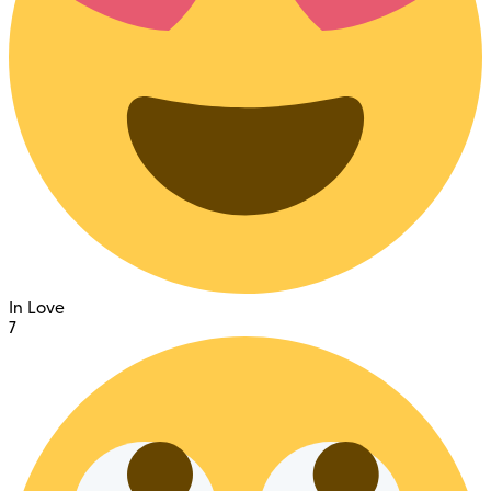
In Love
7