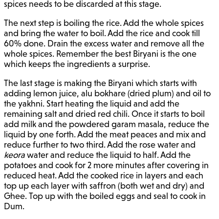
spices needs to be discarded at this stage.
The next step is boiling the rice. Add the whole spices
and bring the water to boil. Add the rice and cook till
60% done. Drain the excess water and remove all the
whole spices. Remember the best Biryani is the one
which keeps the ingredients a surprise.
The last stage is making the Biryani which starts with
adding lemon juice, alu bokhare (dried plum) and oil to
the yakhni. Start heating the liquid and add the
remaining salt and dried red chili. Once it starts to boil
add milk and the powdered garam masala, reduce the
liquid by one forth. Add the meat peaces and mix and
reduce further to two third. Add the rose water and
keora
water and reduce the liquid to half. Add the
potatoes and cook for 2 more minutes after covering in
reduced heat. Add the cooked rice in layers and each
top up each layer with saffron (both wet and dry) and
Ghee. Top up with the boiled eggs and seal to cook in
Dum.