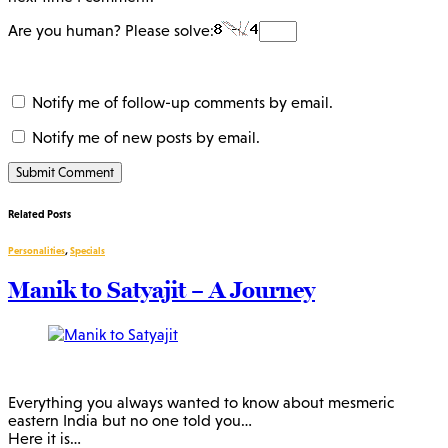
Are you human? Please solve:
Notify me of follow-up comments by email.
Notify me of new posts by email.
Related Posts
Personalities
,
Specials
Manik to Satyajit – A Journey
Everything you always wanted to know about mesmeric
eastern India but no one told you…
Here it is…