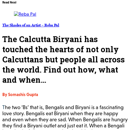
Read Next
The Shades of an Artist – Reba Pal
The Calcutta Biryani has
touched the hearts of not only
Calcuttans but people all across
the world. Find out how, what
and when…
By Somashis Gupta
The two ‘Bs’ that is, Bengalis and Biryani is a fascinating
love story. Bengalis eat Biryani when they are happy
and even when they are sad. When Bengalis are hungry
they find a Biryani outlet and just eat it. When a Bengali