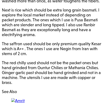
washed more than once, as water toughens the fibers.
Next is rice which should be extra long grain basmati. I
explore the local market instead of depending on
packet products. The ones which I use is Pusa Basmati
which are slender and long tipped. I also use Ranbir
Basmati as they are exceptionally long and have a
electrifying aroma.
The saffron used should be only premium quality Kesar
which is A++ . The ones I use are Negin from Iran with
stems of 2 cm.
The red chilly used should not be the packet ones but
hand grinded from Guntur Chilies or Mathania Chilies.
Ginger garlic past should be hand grinded and not in a
machine. The utensils I use are made with copper or
brass.
See Also