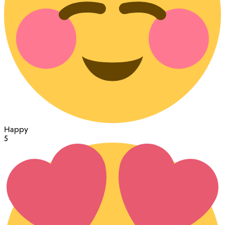
Happy
5