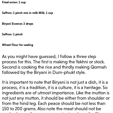
Fried onion: 1 cup
Saffron: 1 pinch mix in milk Milk: 1 cup
Biryani Essence: 2 drops
Saffron: 1 pinch
Wheet Flour for sealing
As you might have guessed, I follow a three step
process for this. The first is making the Yakhni or stock.
Second is cooking the rice and thirdly making Qormah
followed by the Biryani in Dum-phukt style.
It is important to note that Biryani is not just a dish, it is a
process, it is a tradition, it is a culture, it is a heritage. So
ingredients are of utmost importance. Like the mutton is
not just any mutton, it should be either from shoulder or
from the hind leg. Each peace should be not less than
150 to 200 grams. Also note the meat should not be