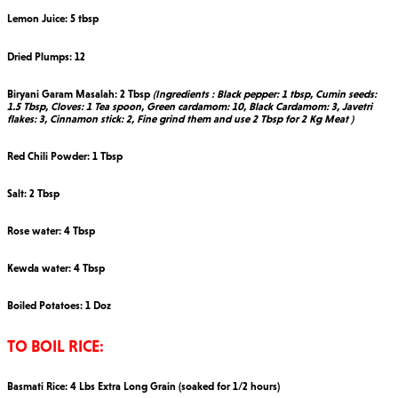
Lemon Juice: 5 tbsp
Dried Plumps: 12
Biryani Garam Masalah: 2 Tbsp
(Ingredients : Black pepper: 1 tbsp, Cumin seeds:
1.5 Tbsp, Cloves: 1 Tea spoon, Green cardamom: 10, Black Cardamom: 3, Javetri
flakes: 3, Cinnamon stick: 2, Fine grind them and use 2 Tbsp for 2 Kg Meat )
Red Chili Powder: 1 Tbsp
Salt: 2 Tbsp
Rose water: 4 Tbsp
Kewda water: 4 Tbsp
Boiled Potatoes: 1 Doz
TO BOIL RICE:
Basmati Rice: 4 Lbs Extra Long Grain (soaked for 1/2 hours)