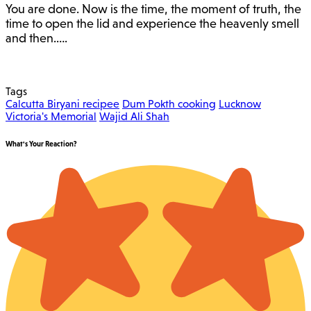
You are done. Now is the time, the moment of truth, the
time to open the lid and experience the heavenly smell
and then.….
Tags
Calcutta Biryani recipee
Dum Pokth cooking
Lucknow
Victoria's Memorial
Wajid Ali Shah
What's Your Reaction?