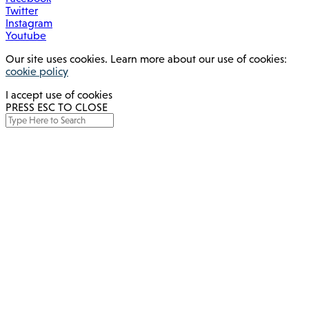
Twitter
Instagram
Youtube
Our site uses cookies. Learn more about our use of cookies:
cookie policy
I accept use of cookies
PRESS ESC TO CLOSE