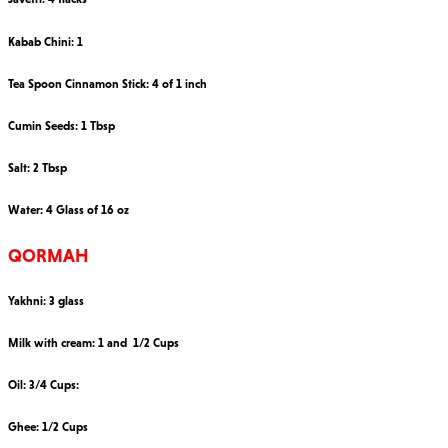
Kabab Chini: 1
Tea Spoon Cinnamon Stick: 4 of 1 inch
Cumin Seeds: 1 Tbsp
Salt: 2 Tbsp
Water: 4 Glass of 16 oz
QORMAH
Yakhni: 3 glass
Milk with cream: 1 and 1/2 Cups
Oil: 3/4 Cups:
Ghee: 1/2 Cups