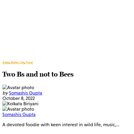
Adda
,
Better Life
,
Food
Two Bs and not to Bees
by
Somashis Gupta
October 8, 2022
Somashis Gupta
A devoted foodie with keen interest in wild life, music,…