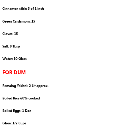
Cinnamon stick: 5 of 1 inch
Green Cardamom: 15
Cloves: 15
Salt: 8 Tbsp
Water: 10 Glass
FOR DUM
Remaing Yakhni: 2 Lit approx.
Boiled Rice 60% cooked
Boiled Eggs: 1 Doz
Ghee: 1/2 Cups