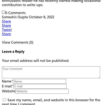
enthusiastic reader he has recently started making occasional
contribution to write-ups.
0 Comments
Somashis Gupta
October 8, 2022
Share
Share
Tweet
Share
View Comments (0)
Leave a Reply
Your email address will not be published.
Name
*
E-mail
*
Website
Save my name, email, and website in this browser for the
next time I comment.