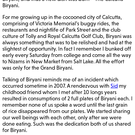
Biryani.
For me growing up in the cocooned city of Calcutta,
comprising of Victoria Memorial’s buggy rides, the
restaurants and nightlife of Park Street and the club
culture of Tolly and Royal Calcutta Golf Club, Biryani was
always something that was to be relished and had at the
slightest of opportunity. In fact I remember I bunked off
early every Saturday from college and come all the way
to Nizams in New Market from Salt Lake. All the effort
was only for the Grand Biryani.
Talking of Biryani reminds me of an incident which
occurred sometime in 2007. A rendezvous with
Sid
my
childhood friend whom I met after 10 longs years
resulted in consumptions of 2 full plates of Biryani each. I
remember none of us spoke a word until the last grain
of rice disappeared from our plates. We started sharing
our well beings with each other, only after we were
done eating. Such was the dedication both of us shared
for Biryani.