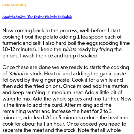
Adda
,
Cover Story
Amrit is Stolen: The Divine Heist in Indralok
Now coming back to the process, well before I start
cooking I boil the potato adding 1 tea spoon each of
turmeric and salt. I also hard boil the eggs (cooking time
10-12 minutes). I keep the
birista
ready by frying the
onions. I wash the rice and keep it soaked.
Once these are done we are ready to starts the cooking
of
Yakhni
or stock. Heat oil and adding the garlic paste
followed by the ginger paste. Cook it for a while and
then add the fried onions. Once mixed add the mutton
and keep sautéing in medium heat. Add a little bit of
water to mix. Add the whole spices and mix further. Now
is the time to add the curd. After mixing add the
remaining water and increase the heat for 2 to 3
minutes, add lead. After 5 minutes reduce the heat and
cook for about half an hour. Once cooked you need to
separate the meat and the stock. Note that all whole