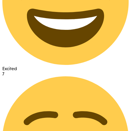
Excited
7