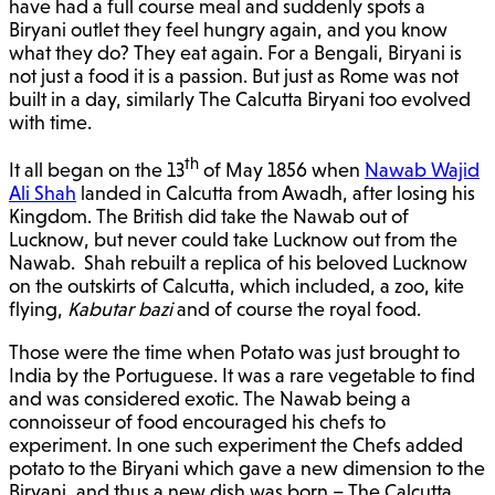
have had a full course meal and suddenly spots a
Biryani outlet they feel hungry again, and you know
what they do? They eat again. For a Bengali, Biryani is
not just a food it is a passion. But just as Rome was not
built in a day, similarly The Calcutta Biryani too evolved
with time.
th
It all began on the 13
of May 1856 when
Nawab Wajid
Ali Shah
landed in Calcutta from Awadh, after losing his
Kingdom. The British did take the Nawab out of
Lucknow, but never could take Lucknow out from the
Nawab. Shah rebuilt a replica of his beloved Lucknow
on the outskirts of Calcutta, which included, a zoo, kite
flying,
Kabutar bazi
and of course the royal food.
Those were the time when Potato was just brought to
India by the Portuguese. It was a rare vegetable to find
and was considered exotic. The Nawab being a
connoisseur of food encouraged his chefs to
experiment. In one such experiment the Chefs added
potato to the Biryani which gave a new dimension to the
Biryani, and thus a new dish was born – The Calcutta