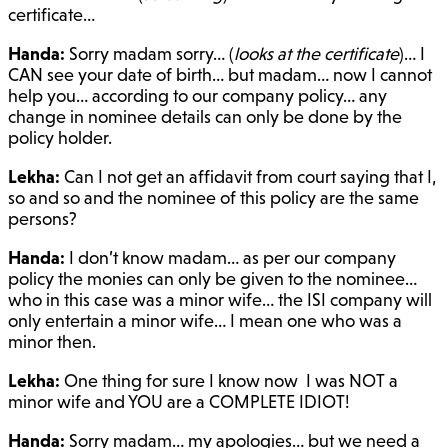
certificate…
Handa:
Sorry madam sorry… (
looks at the certificate
)… I
CAN see your date of birth… but madam… now I cannot
help you… according to our company policy… any
change in nominee details can only be done by the
policy holder.
Lekha:
Can I not get an affidavit from court saying that I,
so and so and the nominee of this policy are the same
persons?
Handa:
I don’t know madam… as per our company
policy the monies can only be given to the nominee…
who in this case was a minor wife… the ISI company will
only entertain a minor wife… I mean one who was a
minor then.
Lekha:
One thing for sure I know now I was NOT a
minor wife and YOU are a COMPLETE IDIOT!
Handa:
Sorry madam… my apologies… but we need a