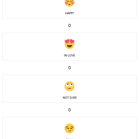
HAPPY
0
IN LOVE
0
NOT SURE
0