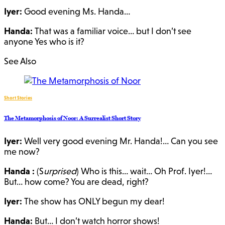
Iyer:
Good evening Ms. Handa…
Handa:
That was a familiar voice… but I don’t see
anyone Yes who is it?
See Also
Short Stories
The Metamorphosis of Noor: A Surrealist Short Story
Iyer:
Well very good evening Mr. Handa!… Can you see
me now?
Handa :
(S
urprised
) Who is this… wait… Oh Prof. Iyer!…
But… how come? You are dead, right?
Iyer:
The show has ONLY begun my dear!
Handa:
But… I don’t watch horror shows!