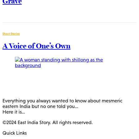
Grave
Short Stories
A Voice of One’s Own
Everything you always wanted to know about mesmeric
eastern India but no one told you…
Here it is…
©2024 East India Story. All rights reserved.
Quick Links