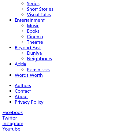
Series
Short Stories
Visual Tales
Entertainment
Music
Books
Cinema
Theatre
Beyond East
Duniya
Neighbours
Adda
Reminisces
Words Worth
Authors
Contact
About
Privacy Policy
Facebook
Twitter
Instagram
Youtube