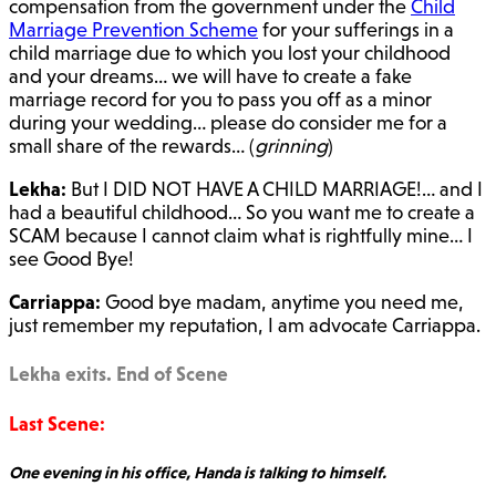
compensation from the government under the
Child
Marriage Prevention Scheme
for your sufferings in a
child marriage due to which you lost your childhood
and your dreams… we will have to create a fake
marriage record for you to pass you off as a minor
during your wedding… please do consider me for a
small share of the rewards… (
grinning
)
Lekha:
But I DID NOT HAVE A CHILD MARRIAGE!… and I
had a beautiful childhood… So you want me to create a
SCAM because I cannot claim what is rightfully mine… I
see Good Bye!
Carriappa:
Good bye madam, anytime you need me,
just remember my reputation, I am advocate Carriappa.
Lekha exits. End of Scene
Last Scene:
One evening in his office, Handa is talking to himself.