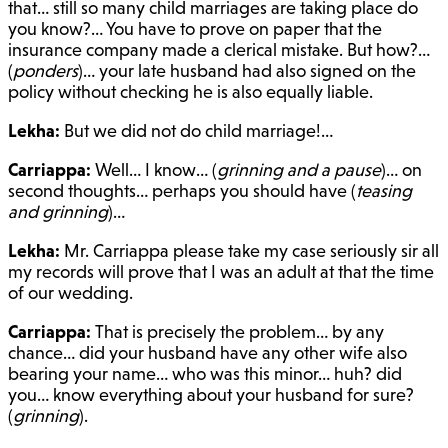
that… still so many child marriages are taking place do
you know?… You have to prove on paper that the
insurance company made a clerical mistake. But how?…
(
ponders
)… your late husband had also signed on the
policy without checking he is also equally liable.
Lekha:
But we did not do child marriage!…
Carriappa:
Well… I know… (
grinning and a pause
)… on
second thoughts… perhaps you should have (
teasing
and grinning
)…
Lekha:
Mr. Carriappa please take my case seriously sir all
my records will prove that I was an adult at that the time
of our wedding.
Carriappa:
That is precisely the problem… by any
chance… did your husband have any other wife also
bearing your name… who was this minor… huh? did
you… know everything about your husband for sure?
(
grinning
).