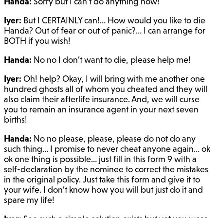
Handa:
Sorry but I can’t do anything now!
Iyer:
But I CERTAINLY can!… How would you like to die
Handa? Out of fear or out of panic?… I can arrange for
BOTH if you wish!
Handa:
No no I don’t want to die, please help me!
Iyer:
Oh! help? Okay, I will bring with me another one
hundred ghosts all of whom you cheated and they will
also claim their afterlife insurance. And, we will curse
you to remain an insurance agent in your next seven
births!
Handa:
No no please, please, please do not do any
such thing… I promise to never cheat anyone again… ok
ok one thing is possible… just fill in this form 9 with a
self-declaration by the nominee to correct the mistakes
in the original policy. Just take this form and give it to
your wife. I don’t know how you will but just do it and
spare my life!