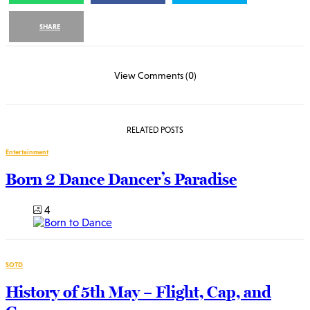
SHARE
View Comments (0)
RELATED POSTS
Entertainment
Born 2 Dance Dancer’s Paradise
4
SOTD
History of 5th May – Flight, Cap, and