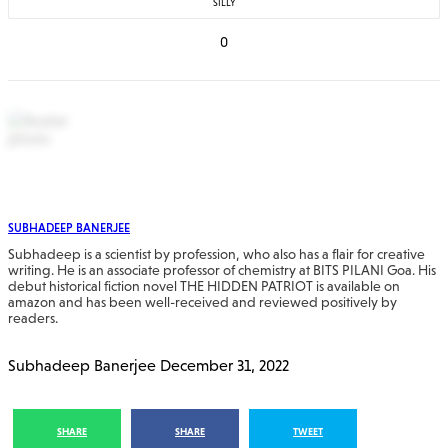
SILLY
0
SUBHADEEP BANERJEE
Subhadeep is a scientist by profession, who also has a flair for creative
writing. He is an associate professor of chemistry at BITS PILANI Goa. His
debut historical fiction novel THE HIDDEN PATRIOT is available on
amazon and has been well-received and reviewed positively by
readers.
Subhadeep Banerjee
December 31, 2022
SHARE
SHARE
TWEET