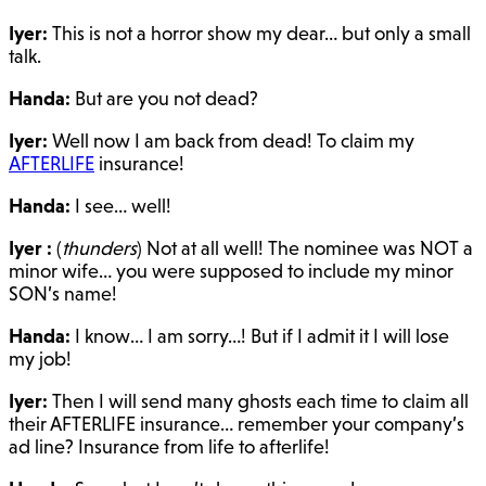
Iyer:
This is not a horror show my dear… but only a small
talk.
Handa:
But are you not dead?
Iyer:
Well now I am back from dead! To claim my
AFTERLIFE
insurance!
Handa:
I see… well!
Iyer :
(
thunders
) Not at all well! The nominee was NOT a
minor wife… you were supposed to include my minor
SON’s name!
Handa:
I know… I am sorry…! But if I admit it I will lose
my job!
Iyer:
Then I will send many ghosts each time to claim all
their AFTERLIFE insurance… remember your company’s
ad line? Insurance from life to afterlife!