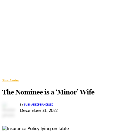
Short Stories
The Nominee is a ‘Minor’ Wife
BY
SUBHADEEP BANERJEE
December 31, 2022