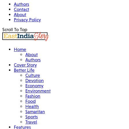
Authors
Contact
About
Privacy Policy
Scroll To Top
Home
About
Authors
Cover Story
Better Life
Culture
Devotion
Economy
Environment
Fashion
Food
Health
Samaritan
Sports
Travel
Features