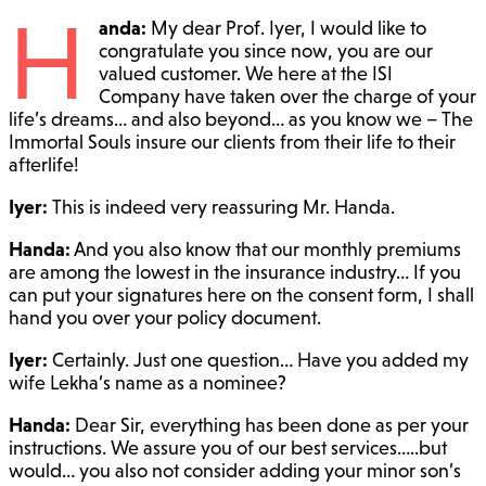
H
anda:
My dear Prof. Iyer, I would like to
congratulate you since now, you are our
valued customer. We here at the ISI
Company have taken over the charge of your
life’s dreams… and also beyond… as you know we – The
Immortal Souls insure our clients from their life to their
afterlife!
Iyer:
This is indeed very reassuring Mr. Handa.
Handa:
And you also know that our monthly premiums
are among the lowest in the insurance industry… If you
can put your signatures here on the consent form, I shall
hand you over your policy document.
Iyer:
Certainly. Just one question… Have you added my
wife Lekha’s name as a nominee?
Handa:
Dear Sir, everything has been done as per your
instructions. We assure you of our best services…..but
would… you also not consider adding your minor son’s