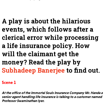
A play is about the hilarious
events, which follows after a
clerical error while processing
a life insurance policy. How
will the claimant get the
money? Read the play by
Subhadeep Banerjee
to find out.
Scene 1
At the office of the Immortal Souls Insurance Company Mr. Handa a
senior agent handling life insurance is talking to a customer named
Professor Swaminathan Iyer.