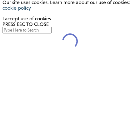
Our site uses cookies. Learn more about our use of cookies:
cookie policy
I accept use of cookies
PRESS ESC TO CLOSE