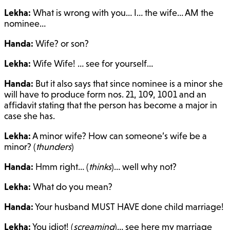
Lekha:
What is wrong with you… I… the wife… AM the
nominee…
Handa:
Wife? or son?
Lekha:
Wife Wife! … see for yourself…
Handa:
But it also says that since nominee is a minor she
will have to produce form nos. 21, 109, 1001 and an
affidavit stating that the person has become a major in
case she has.
Lekha:
A minor wife? How can someone’s wife be a
minor? (
thunders
)
Handa:
Hmm right… (
thinks
)… well why not?
Lekha:
What do you mean?
Handa:
Your husband MUST HAVE done child marriage!
Lekha:
You idiot! (
screaming
)… see here my marriage