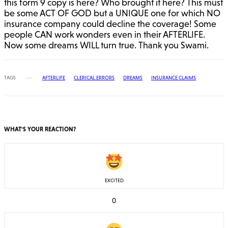
this form 9 copy is here? Who brought it here? This must
be some ACT OF GOD but a UNIQUE one for which NO
insurance company could decline the coverage! Some
people CAN work wonders even in their AFTERLIFE.
Now some dreams WILL turn true. Thank you Swami.
TAGS
AFTERLIFE
CLERICAL ERRORS
DREAMS
INSURANCE CLAIMS
WHAT'S YOUR REACTION?
EXCITED
0