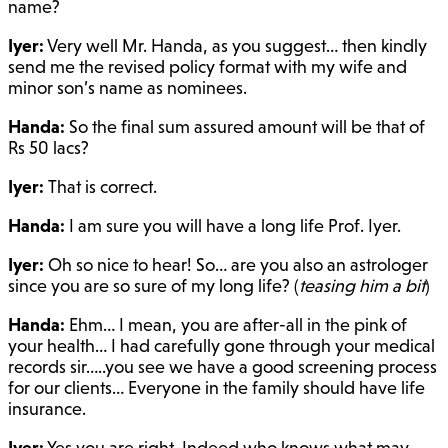
name?
Iyer:
Very well Mr. Handa, as you suggest… then kindly
send me the revised policy format with my wife and
minor son’s name as nominees.
Handa:
So the final sum assured amount will be that of
Rs 50 lacs?
Iyer:
That is correct.
Handa:
I am sure you will have a long life Prof. Iyer.
Iyer:
Oh so nice to hear! So… are you also an astrologer
since you are so sure of my long life? (
teasing him a bit
)
Handa:
Ehm… I mean, you are after-all in the pink of
your health… I had carefully gone through your medical
records sir…..you see we have a good screening process
for our clients… Everyone in the family should have life
insurance.
Iyer:
Yes you are right. Indeed who knows what may