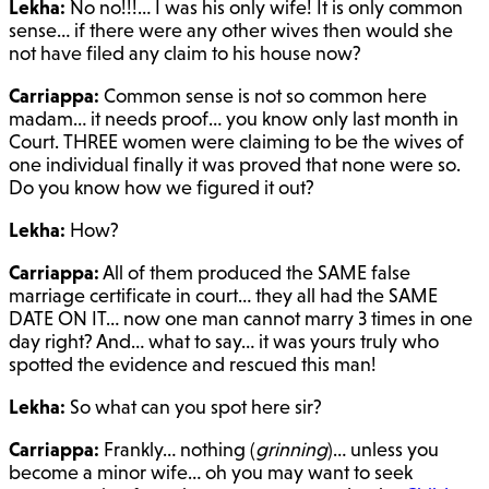
Lekha:
No no!!!… I was his only wife! It is only common
sense… if there were any other wives then would she
not have filed any claim to his house now?
Carriappa:
Common sense is not so common here
madam… it needs proof… you know only last month in
Court. THREE women were claiming to be the wives of
one individual finally it was proved that none were so.
Do you know how we figured it out?
Lekha:
How?
Carriappa:
All of them produced the SAME false
marriage certificate in court… they all had the SAME
DATE ON IT… now one man cannot marry 3 times in one
day right? And… what to say… it was yours truly who
spotted the evidence and rescued this man!
Lekha:
So what can you spot here sir?
Carriappa:
Frankly… nothing (
grinning
)… unless you
become a minor wife… oh you may want to seek