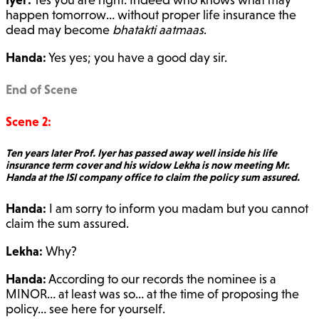
happen tomorrow… without proper life insurance the
dead may become
bhatakti aatmaas
.
Handa:
Yes yes; you have a good day sir.
End of Scene
Scene 2:
Ten years later Prof. Iyer has passed away well inside his life
insurance term cover and his widow Lekha is now meeting Mr.
Handa at the ISI company office to claim the policy sum assured.
Handa:
I am sorry to inform you madam but you cannot
claim the sum assured.
Lekha:
Why?
Handa:
According to our records the nominee is a
MINOR… at least was so… at the time of proposing the
policy… see here for yourself.