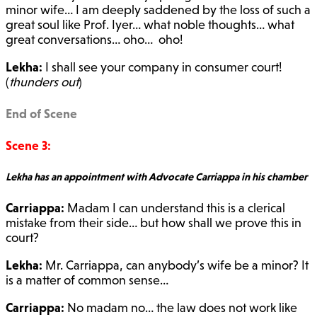
minor wife… I am deeply saddened by the loss of such a
great soul like Prof. Iyer… what noble thoughts… what
great conversations… oho… oho!
Lekha:
I shall see your company in consumer court!
(
thunders out
)
End of Scene
Scene 3:
Lekha has an appointment with Advocate Carriappa in his chamber
Carriappa:
Madam I can understand this is a clerical
mistake from their side… but how shall we prove this in
court?
Lekha:
Mr. Carriappa, can anybody’s wife be a minor? It
is a matter of common sense…
Carriappa:
No madam no… the law does not work like