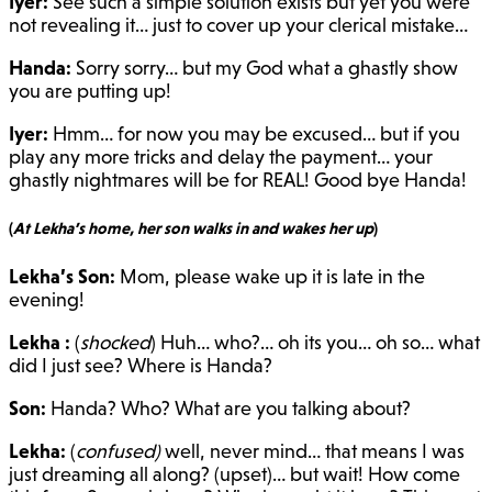
Iyer:
See such a simple solution exists but yet you were
not revealing it… just to cover up your clerical mistake…
Handa:
Sorry sorry… but my God what a ghastly show
you are putting up!
Iyer:
Hmm… for now you may be excused… but if you
play any more tricks and delay the payment… your
ghastly nightmares will be for REAL! Good bye Handa!
(
At Lekha’s home, her son walks in and wakes her up
)
Lekha’s Son:
Mom, please wake up it is late in the
evening!
Lekha :
(
shocked
) Huh… who?… oh its you… oh so… what
did I just see? Where is Handa?
Son:
Handa? Who? What are you talking about?
Lekha:
(
confused)
well, never mind… that means I was
just dreaming all along? (upset)… but wait! How come