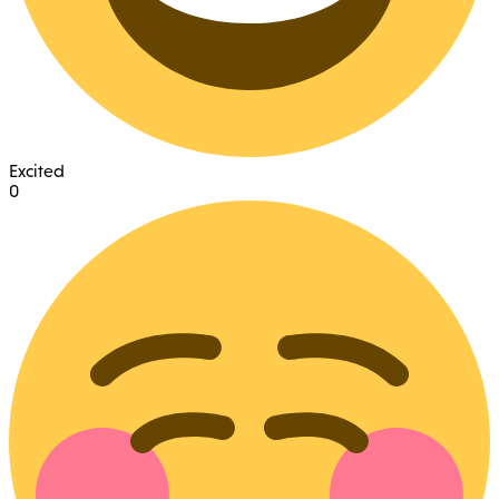
Excited
0