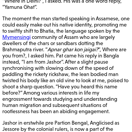
“Where in Delhi?”, I asked. His was a one word reply,
“Yamuna Ghat”.
The moment the man started speaking in Assamese, one
could easily make out his native identity, promoting me
to swiftly shift to Bhatia, the language spoken by the
Mymensingi
community of Assam who are largely
dwellers of the chars or sandbars dotting the
Brahmaputra river. “
Apnar ghar kon jaigai?
“, Where are
you from?, I asked him. Pat came his reply in Bangla
instead, “I am from Jashor”. After a slight pause
synchronising with slowing down of the speed of
paddling the rickety rickshaw, the lean bodied man
twisted his body like an old vine to look at me, poised to
shoot a sharp question. “Have you heard this name
before?” Among various interests in life my
engrossment towards studying and understanding
human migration and subsequent situations of
rootlessness has been an abiding engagement.
Jashor in erstwhile pre Partion Bengal, Anglicised as
Jessore by the colonial rulers, is now a part of the