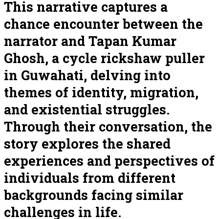
This narrative captures a
chance encounter between the
narrator and Tapan Kumar
Ghosh, a cycle rickshaw puller
in Guwahati, delving into
themes of identity, migration,
and existential struggles.
Through their conversation, the
story explores the shared
experiences and perspectives of
individuals from different
backgrounds facing similar
challenges in life.