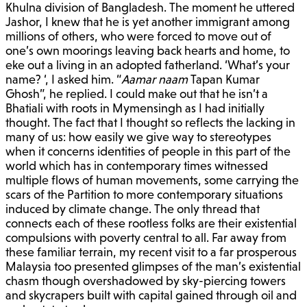
Khulna division of Bangladesh. The moment he uttered
Jashor, I knew that he is yet another immigrant among
millions of others, who were forced to move out of
one’s own moorings leaving back hearts and home, to
eke out a living in an adopted fatherland. ‘What’s your
name? ‘, I asked him. “
Aamar naam
Tapan Kumar
Ghosh”, he replied. I could make out that he isn’t a
Bhatiali with roots in Mymensingh as I had initially
thought. The fact that I thought so reflects the lacking in
many of us: how easily we give way to stereotypes
when it concerns identities of people in this part of the
world which has in contemporary times witnessed
multiple flows of human movements, some carrying the
scars of the Partition to more contemporary situations
induced by climate change. The only thread that
connects each of these rootless folks are their existential
compulsions with poverty central to all. Far away from
these familiar terrain, my recent visit to a far prosperous
Malaysia too presented glimpses of the man’s existential
chasm though overshadowed by sky-piercing towers
and skycrapers built with capital gained through oil and