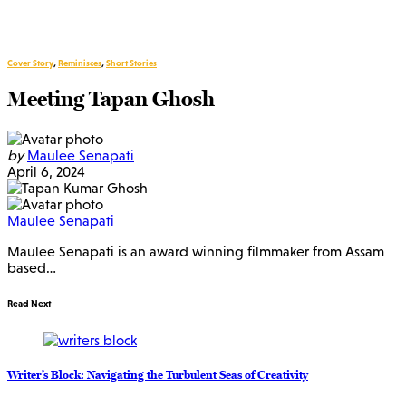
Cover Story
,
Reminisces
,
Short Stories
Meeting Tapan Ghosh
by
Maulee Senapati
April 6, 2024
Maulee Senapati
Maulee Senapati is an award winning filmmaker from Assam
based…
Read Next
Writer’s Block: Navigating the Turbulent Seas of Creativity