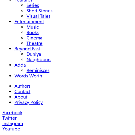
Series
Short Stories
Visual Tales
Entertainment
Music
Books
Cinema
Theatre
Beyond East
Duniya
Neighbours
Adda
Reminisces
Words Worth
Authors
Contact
About
Privacy Policy
Facebook
Twitter
Instagram
Youtube