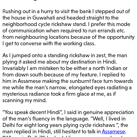
Rushing out in a hurry to visit the bank I stepped out of
the house in Guwahati and headed straight to the
neighborhood cycle rickshaw stand. I prefer this mode
of communication when required to run errands etc.
from neighbouring locations because of the opportunity
I get to converse with the working class.
As I jumped onto a standing rickshaw in zest, the man
plying it asked me about my destination in Hindi.
Invariably I am mistaken to be either a north Indian or
from down south because of my feature. I replied to
him in Assamese making the sunburnt face turn towards
me while the man’s narrow, elongated eyes radiating a
mysterious radiance took a firm glace at me, as if
scanning my mind.
“You speak decent Hindi”, I said in genuine appreciation
of the man’s fluency in the language. “Well, I lived in
Delhi for eight long years plying cycle rickshaws “, the
man replied in Hindi, still hesitant to talk in
Assamese
.