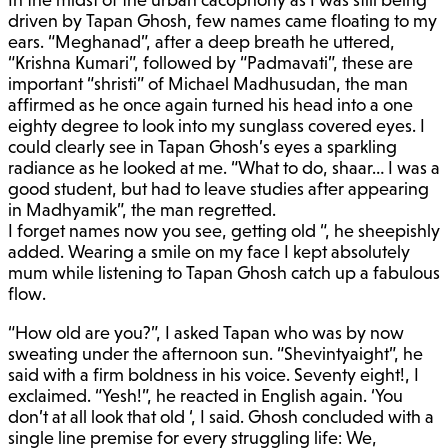
driven by Tapan Ghosh, few names came floating to my
ears. “Meghanad”, after a deep breath he uttered,
“Krishna Kumari”, followed by “Padmavati”, these are
important “shristi” of Michael Madhusudan, the man
affirmed as he once again turned his head into a one
eighty degree to look into my sunglass covered eyes. I
could clearly see in Tapan Ghosh’s eyes a sparkling
radiance as he looked at me. “What to do, shaar… I was a
good student, but had to leave studies after appearing
in Madhyamik”, the man regretted.
I forget names now you see, getting old “, he sheepishly
added. Wearing a smile on my face I kept absolutely
mum while listening to Tapan Ghosh catch up a fabulous
flow.
“How old are you?”, I asked Tapan who was by now
sweating under the afternoon sun. “Shevintyaight”, he
said with a firm boldness in his voice. Seventy eight!, I
exclaimed. “Yesh!”, he reacted in English again. ‘You
don’t at all look that old ‘, I said. Ghosh concluded with a
single line premise for every struggling life: We,