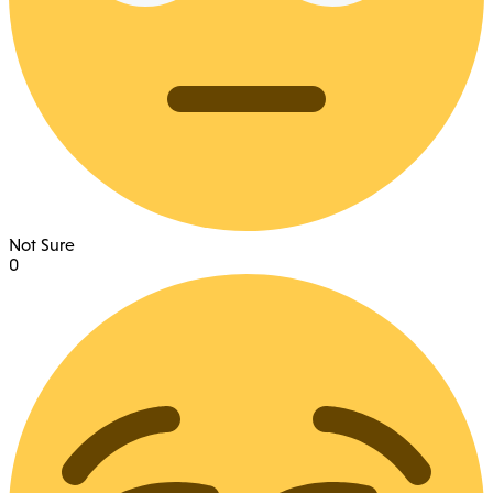
Not Sure
0