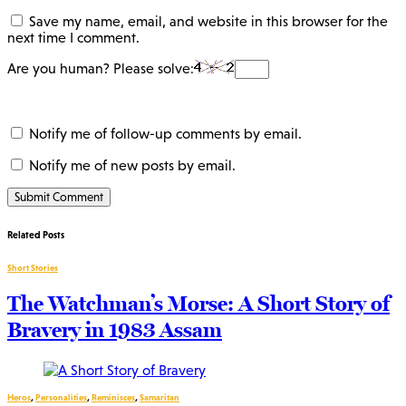
Save my name, email, and website in this browser for the
next time I comment.
Are you human? Please solve:
Notify me of follow-up comments by email.
Notify me of new posts by email.
Related Posts
Short Stories
The Watchman’s Morse: A Short Story of
Bravery in 1983 Assam
Heros
,
Personalities
,
Reminisces
,
Samaritan