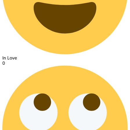
In Love
0