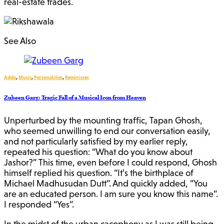
real-estate trades.
See Also
Adda
,
Music
,
Personalities
,
Reminisces
Zubeen Garg: Tragic Fall of a Musical Icon from Heaven
Unperturbed by the mounting traffic, Tapan Ghosh,
who seemed unwilling to end our conversation easily,
and not particularly satisfied by my earlier reply,
repeated his question: “What do you know about
Jashor?” This time, even before I could respond, Ghosh
himself replied his question. “It’s the birthplace of
Michael Madhusudan Dutt”. And quickly added, “You
are an educated person. I am sure you know this name”.
I responded “Yes”.
In the midst of the urban cacophony as I was still being