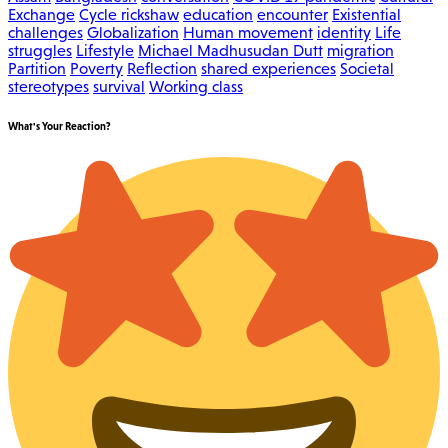
Exchange
Cycle rickshaw
education
encounter
Existential
challenges
Globalization
Human movement
identity
Life
struggles
Lifestyle
Michael Madhusudan Dutt
migration
Partition
Poverty
Reflection
shared experiences
Societal
stereotypes
survival
Working class
What's Your Reaction?