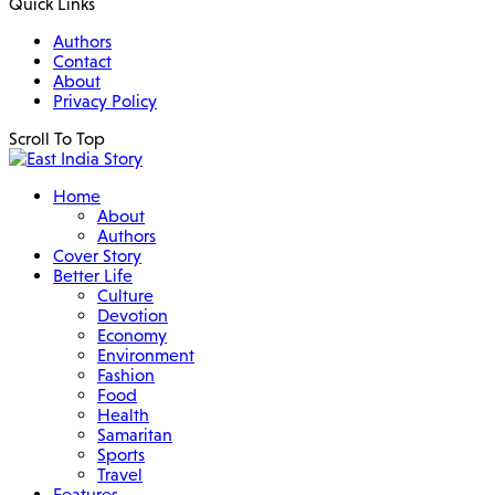
Quick Links
Authors
Contact
About
Privacy Policy
Scroll To Top
Home
About
Authors
Cover Story
Better Life
Culture
Devotion
Economy
Environment
Fashion
Food
Health
Samaritan
Sports
Travel
Features