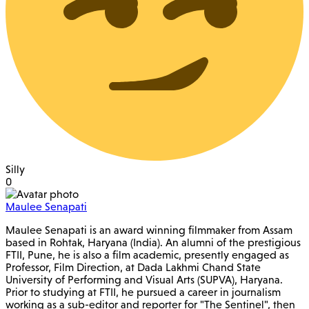
Silly
0
Maulee Senapati
Maulee Senapati is an award winning filmmaker from Assam
based in Rohtak, Haryana (India). An alumni of the prestigious
FTII, Pune, he is also a film academic, presently engaged as
Professor, Film Direction, at Dada Lakhmi Chand State
University of Performing and Visual Arts (SUPVA), Haryana.
Prior to studying at FTII, he pursued a career in journalism
working as a sub-editor and reporter for "The Sentinel", then