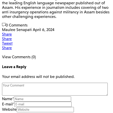
the leading English language newspaper published out of
Assam. His experience in journalism includes covering of two
anti insurgency operations against militancy in Assam besides
other challenging experiences.
0 Comments
Maulee Senapati
April 6, 2024
Share
Share
Tweet
Share
View Comments (0)
Leave a Reply
Your email address will not be published.
Name
*
E-mail
*
Website