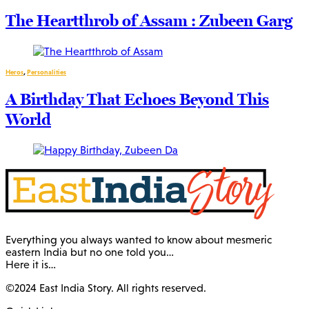
The Heartthrob of Assam : Zubeen Garg
Heros
,
Personalities
A Birthday That Echoes Beyond This
World
Everything you always wanted to know about mesmeric
eastern India but no one told you…
Here it is…
©2024 East India Story. All rights reserved.