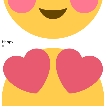
Happy
0