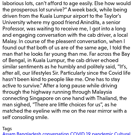
laborious lots, can’t afford to age easily. Else how would
the prosperous lot survive?” A week back, while being
driven from the Kuala Lumpur airport to the Taylor’s
University where my good friend Anindita, a senior
Professor, was waiting to receive me, I got into a long
and engaging conversation with the cab driver, a local
Malay. In course of the pleasent conversation, when I
found out that both of us are of the same age, I told the
man that he looks far young than me. Far across the Bay
of Bengal, in Kuala Lumpur, the cab driver echoed
similar sentiments as he humbly and politely said, “It’s,
after all, our lifestyles Sir. Particularly since the Covid life
hasn’t been kind to people like me. One has to stay
active to survive.” After a long pause while driving
through the highway running through Malaysia
connecting Singapore on one hand with Thailand, the
man sighed, “There are little choices for us”, as he
matched the eyeline with me on the rear mirror with a
self consoling smile.
Tags
Assam
Bangladesh
conversation
COVID 19 pandemic
Cultural