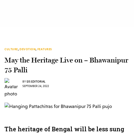
CULTURE
,
DEVOTION
,
FEATURES
May the Heritage Live on – Bhawanipur
75 Palli
BY
EIS EDITORIAL
SEPTEMBER 24, 2022
The heritage of Bengal will be less sung