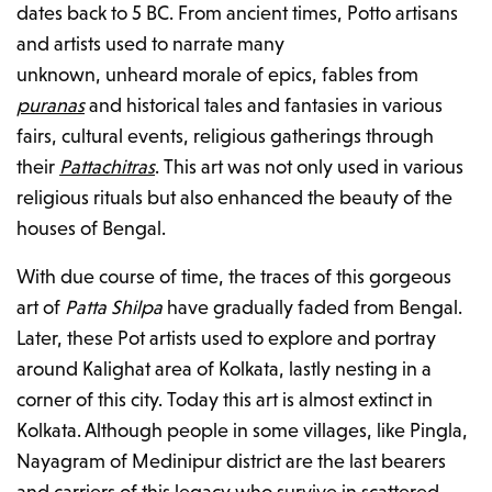
dates back to 5 BC. From ancient times, Potto artisans
and artists used to narrate many
unknown, unheard morale of epics, fables from
puranas
and historical tales and fantasies in various
fairs, cultural events, religious gatherings through
their
Pattachitras
. This art was not only used in various
religious rituals but also enhanced the beauty of the
houses of Bengal.
With due course of time, the traces of this gorgeous
art of
Patta Shilpa
have gradually faded from Bengal.
Later, these Pot artists used to explore and portray
around Kalighat area of Kolkata, lastly nesting in a
corner of this city. Today this art is almost extinct in
Kolkata. Although people in some villages, like Pingla,
Nayagram of Medinipur district are the last bearers
and carriers of this legacy who survive in scattered