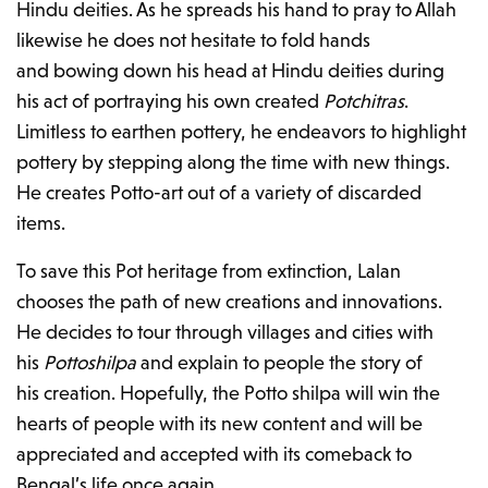
Hindu deities. As he spreads his hand to pray to Allah
likewise he does not hesitate to fold hands
and bowing down his head at Hindu deities during
his act of portraying his own created
Potchitras
.
Limitless to earthen pottery, he endeavors to highlight
pottery by stepping along the time with new things.
He creates Potto-art out of a variety of discarded
items.
To save this Pot heritage from extinction, Lalan
chooses the path of new creations and innovations.
He decides to tour through villages and cities with
his
Pottoshilpa
and explain to people the story of
his creation. Hopefully, the Potto shilpa will win the
hearts of people with its new content and will be
appreciated and accepted with its comeback to
Bengal’s life once again.