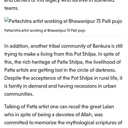
teams.
Pattachitra artist working at Bhawanipur 75 Palli pujo
In addition, another tribal community of Bankura is still
trying to make a living from this Pot Shilpa. In spite of
this, the rich heritage of Patta Shilpa, the livelihood of
Patta artists are getting lost in the circle of darkness.
Despite the acceptance of the Pot Shilpa in rural life, it
is faintly in demand and having recessions in urban
communities.
Talking of Patta artist one can recall the great Lalan
who in spite of being a devotee of Allah, was
committed to memorize the mythological scriptures of