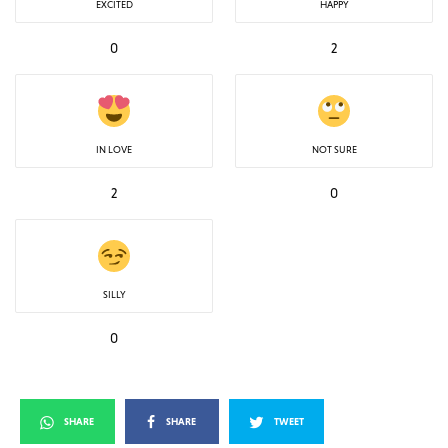
EXCITED
HAPPY
0
2
IN LOVE
NOT SURE
2
0
SILLY
0
SHARE
SHARE
TWEET