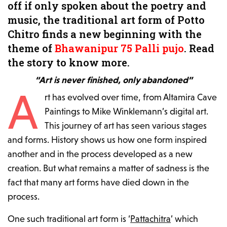
off if only spoken about the poetry and
music, the traditional art form of Potto
Chitro finds a new beginning with the
theme of
Bhawanipur 75 Palli pujo
. Read
the story to know more.
“Art is never finished, only abandoned”
A
rt has evolved over time, from Altamira Cave
Paintings to Mike Winklemann’s digital art.
This journey of art has seen various stages
and forms. History shows us how one form inspired
another and in the process developed as a new
creation. But what remains a matter of sadness is the
fact that many art forms have died down in the
process.
One such traditional art form is ‘
Pattachitra
’ which