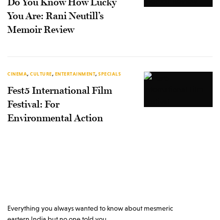
Do You Know How Lucky
You Are: Rani Neutill’s
Memoir Review
CINEMA
,
CULTURE
,
ENTERTAINMENT
,
SPECIALS
Fest5 International Film
Festival: For
Environmental Action
Everything you always wanted to know about mesmeric
eastern India but no one told you…