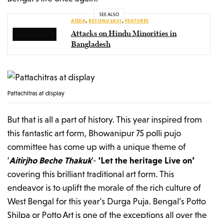
SEE ALSO
ADDA
,
BEYOND EAST
,
FEATURES
Attacks on Hindu Minorities in
Bangladesh
Pattachitras at display
But that is all a part of history. This year inspired from
this fantastic art form, Bhowanipur 75 polli pujo
committee has come up with a unique theme of
‘
Aitirjho Beche Thakuk
’-
‘Let the heritage Live on’
covering this brilliant traditional art form. This
endeavor is to uplift the morale of the rich culture of
West Bengal for this year’s Durga Puja. Bengal’s Potto
Shilpa or Potto Art is one of the exceptions all over the