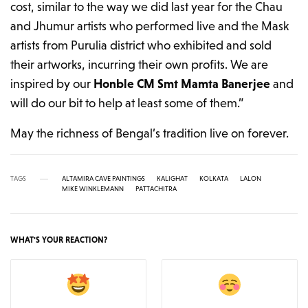
cost, similar to the way we did last year for the Chau
and Jhumur artists who performed live and the Mask
artists from Purulia district who exhibited and sold
their artworks, incurring their own profits. We are
inspired by our
Honble CM Smt Mamta Banerjee
and
will do our bit to help at least some of them.”
May the richness of Bengal’s tradition live on forever.
TAGS
ALTAMIRA CAVE PAINTINGS
KALIGHAT
KOLKATA
LALON
MIKE WINKLEMANN
PATTACHITRA
WHAT'S YOUR REACTION?