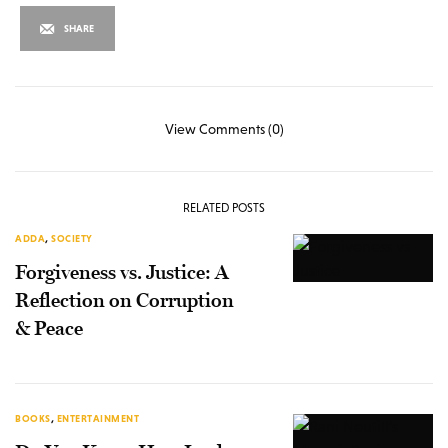
SHARE
View Comments (0)
RELATED POSTS
ADDA
,
SOCIETY
Forgiveness vs. Justice: A
Reflection on Corruption
& Peace
BOOKS
,
ENTERTAINMENT