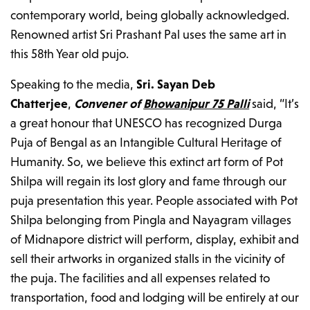
contemporary world, being globally acknowledged.
Renowned artist Sri Prashant Pal uses the same art in
this 58th Year old pujo.
Speaking to the media,
Sri. Sayan Deb
Chatterjee
,
Convener
of
Bhowanipur 75 Palli
said, “It’s
a great honour that UNESCO has recognized Durga
Puja of Bengal as an Intangible Cultural Heritage of
Humanity. So, we believe this extinct art form of Pot
Shilpa will regain its lost glory and fame through our
puja presentation this year. People associated with Pot
Shilpa belonging from Pingla and Nayagram villages
of Midnapore district will perform, display, exhibit and
sell their artworks in organized stalls in the vicinity of
the puja. The facilities and all expenses related to
transportation, food and lodging will be entirely at our