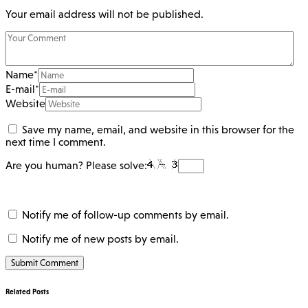
Your email address will not be published.
Name
*
E-mail
*
Website
Save my name, email, and website in this browser for the
next time I comment.
Are you human? Please solve:
Notify me of follow-up comments by email.
Notify me of new posts by email.
Related Posts