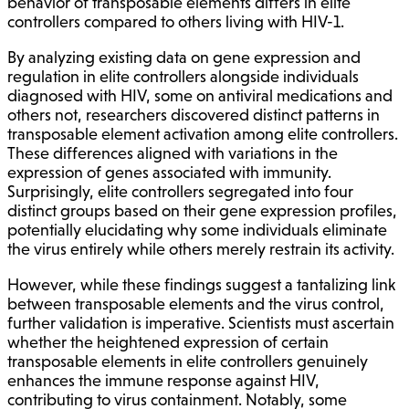
behavior of transposable elements differs in elite
controllers compared to others living with HIV-1.
By analyzing existing data on gene expression and
regulation in elite controllers alongside individuals
diagnosed with HIV, some on antiviral medications and
others not, researchers discovered distinct patterns in
transposable element activation among elite controllers.
These differences aligned with variations in the
expression of genes associated with immunity.
Surprisingly, elite controllers segregated into four
distinct groups based on their gene expression profiles,
potentially elucidating why some individuals eliminate
the virus entirely while others merely restrain its activity.
However, while these findings suggest a tantalizing link
between transposable elements and the virus control,
further validation is imperative. Scientists must ascertain
whether the heightened expression of certain
transposable elements in elite controllers genuinely
enhances the immune response against HIV,
contributing to virus containment. Notably, some