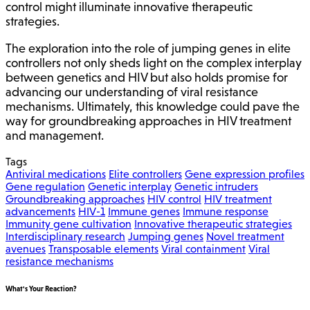
control might illuminate innovative therapeutic
strategies.
The exploration into the role of jumping genes in elite
controllers not only sheds light on the complex interplay
between genetics and HIV but also holds promise for
advancing our understanding of viral resistance
mechanisms. Ultimately, this knowledge could pave the
way for groundbreaking approaches in HIV treatment
and management.
Tags
Antiviral medications
Elite controllers
Gene expression profiles
Gene regulation
Genetic interplay
Genetic intruders
Groundbreaking approaches
HIV control
HIV treatment
advancements
HIV-1
Immune genes
Immune response
Immunity gene cultivation
Innovative therapeutic strategies
Interdisciplinary research
Jumping genes
Novel treatment
avenues
Transposable elements
Viral containment
Viral
resistance mechanisms
What's Your Reaction?