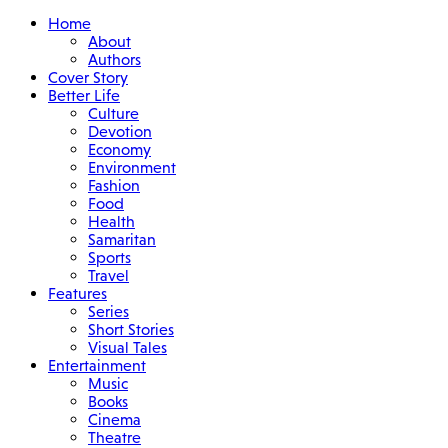
Home
About
Authors
Cover Story
Better Life
Culture
Devotion
Economy
Environment
Fashion
Food
Health
Samaritan
Sports
Travel
Features
Series
Short Stories
Visual Tales
Entertainment
Music
Books
Cinema
Theatre