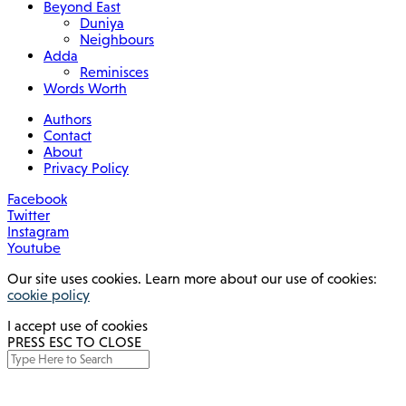
Beyond East
Duniya
Neighbours
Adda
Reminisces
Words Worth
Authors
Contact
About
Privacy Policy
Facebook
Twitter
Instagram
Youtube
Our site uses cookies. Learn more about our use of cookies:
cookie policy
I accept use of cookies
PRESS ESC TO CLOSE