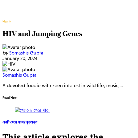
Health
HIV and Jumping Genes
by
Somashis Gupta
January 20, 2024
Somashis Gupta
A devoted foodie with keen interest in wild life, music,…
Read Next
একটি খেরো খাতার বৃত্তান্ত
This article explores the