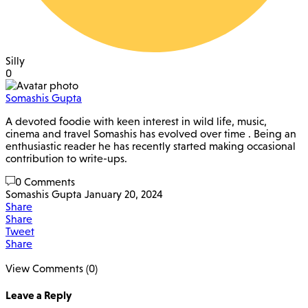
Silly
0
Somashis Gupta
A devoted foodie with keen interest in wild life, music,
cinema and travel Somashis has evolved over time . Being an
enthusiastic reader he has recently started making occasional
contribution to write-ups.
0 Comments
Somashis Gupta
January 20, 2024
Share
Share
Tweet
Share
View Comments (0)
Leave a Reply