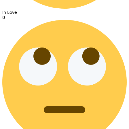
In Love
0