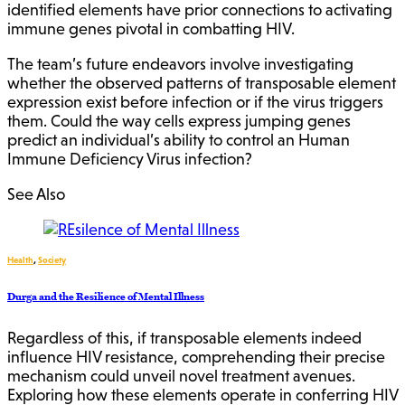
identified elements have prior connections to activating
immune genes pivotal in combatting HIV.
The team’s future endeavors involve investigating
whether the observed patterns of transposable element
expression exist before infection or if the virus triggers
them. Could the way cells express jumping genes
predict an individual’s ability to control an Human
Immune Deficiency Virus infection?
See Also
Health
,
Society
Durga and the Resilience of Mental Illness
Regardless of this, if transposable elements indeed
influence HIV resistance, comprehending their precise
mechanism could unveil novel treatment avenues.
Exploring how these elements operate in conferring HIV