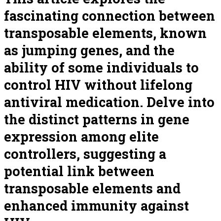
fascinating connection between
transposable elements, known
as jumping genes, and the
ability of some individuals to
control HIV without lifelong
antiviral medication. Delve into
the distinct patterns in gene
expression among elite
controllers, suggesting a
potential link between
transposable elements and
enhanced immunity against