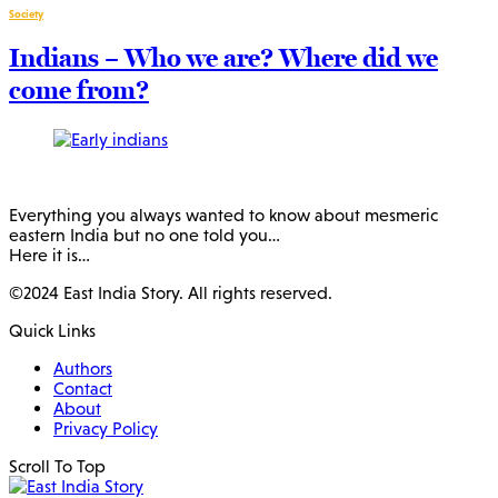
Society
Indians – Who we are? Where did we
come from?
Everything you always wanted to know about mesmeric
eastern India but no one told you…
Here it is…
©2024 East India Story. All rights reserved.
Quick Links
Authors
Contact
About
Privacy Policy
Scroll To Top