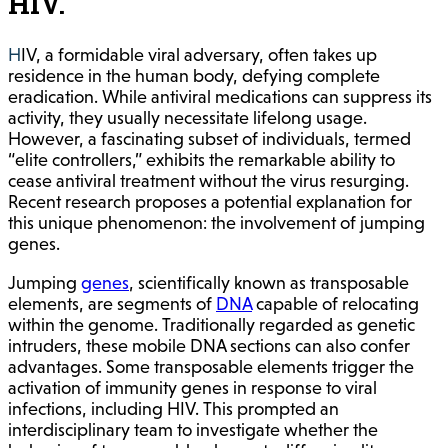
HIV.
HIV, a formidable viral adversary, often takes up
residence in the human body, defying complete
eradication. While antiviral medications can suppress its
activity, they usually necessitate lifelong usage.
However, a fascinating subset of individuals, termed
“elite controllers,” exhibits the remarkable ability to
cease antiviral treatment without the virus resurging.
Recent research proposes a potential explanation for
this unique phenomenon: the involvement of jumping
genes.
Jumping
genes
, scientifically known as transposable
elements, are segments of
DNA
capable of relocating
within the genome. Traditionally regarded as genetic
intruders, these mobile DNA sections can also confer
advantages. Some transposable elements trigger the
activation of immunity genes in response to viral
infections, including HIV. This prompted an
interdisciplinary team to investigate whether the