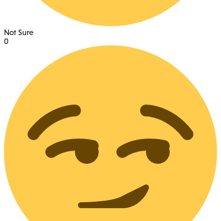
Not Sure
0