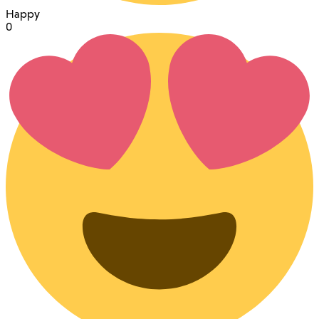
Happy
0