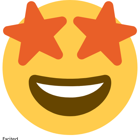
Excited