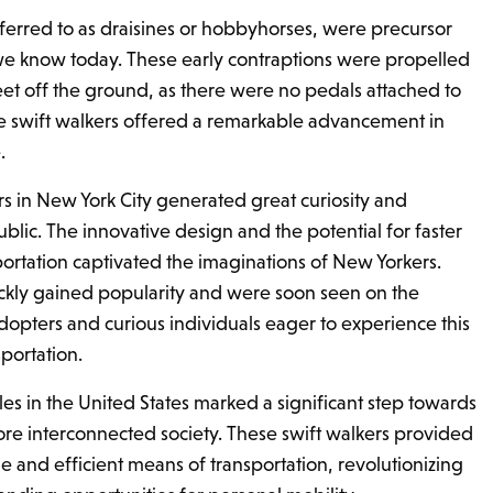
eferred to as draisines or hobbyhorses, were precursor
 we know today. These early contraptions were propelled
eet off the ground, as there were no pedals attached to
e swift walkers offered a remarkable advancement in
.
ers in New York City generated great curiosity and
lic. The innovative design and the potential for faster
portation captivated the imaginations of New Yorkers.
ckly gained popularity and were soon seen on the
adopters and curious individuals eager to experience this
portation.
les in the United States marked a significant step towards
re interconnected society. These swift walkers provided
e and efficient means of transportation, revolutionizing