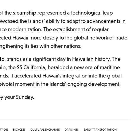
 of the steamship represented a technological leap
owcased the islands’ ability to adapt to advancements in
ace modernization. The establishment of regular
cted Hawaii more closely to the global network of trade
thening its ties with other nations.
46, stands as a significant day in Hawaiian history. The
mship, the SS California, heralded a new era of maritime
ands. It accelerated Hawaii’s integration into the global
votal moment in the islands’ ongoing development.
joy your Sunday.
ATION
BICYCLES
CULTURAL EXCHANGE
DRAISINES
EARLY TRANSPORTATION