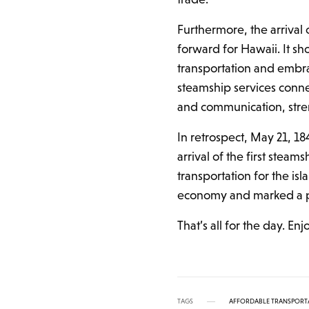
Furthermore, the arrival
forward for Hawaii. It sh
transportation and embr
steamship services conne
and communication, streng
In retrospect, May 21, 18
arrival of the first stea
transportation for the isl
economy and marked a pi
That’s all for the day. En
TAGS
AFFORDABLE TRANSPORT