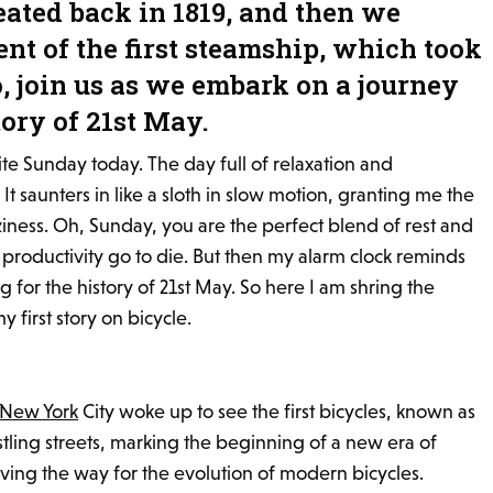
reated back in 1819, and then we
nt of the first steamship, which took
o, join us as we embark on a journey
ory of 21st May.
rite Sunday today. The day full of relaxation and
 It saunters in like a sloth in slow motion, granting me the
aziness. Oh, Sunday, you are the perfect blend of rest and
productivity go to die. But then my alarm clock reminds
g for the history of 21st May. So here I am shring the
y first story on bicycle.
New York
City woke up to see the first bicycles, known as
ustling streets, marking the beginning of a new era of
ving the way for the evolution of modern bicycles.