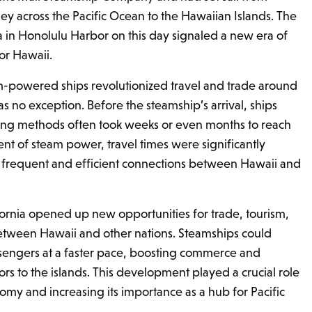
ey across the Pacific Ocean to the Hawaiian Islands. The
nia in Honolulu Harbor on this day signaled a new era of
or Hawaii.
m-powered ships revolutionized travel and trade around
s no exception. Before the steamship’s arrival, ships
ailing methods often took weeks or even months to reach
ent of steam power, travel times were significantly
frequent and efficient connections between Hawaii and
ifornia opened up new opportunities for trade, tourism,
etween Hawaii and other nations. Steamships could
sengers at a faster pace, boosting commerce and
tors to the islands. This development played a crucial role
omy and increasing its importance as a hub for Pacific