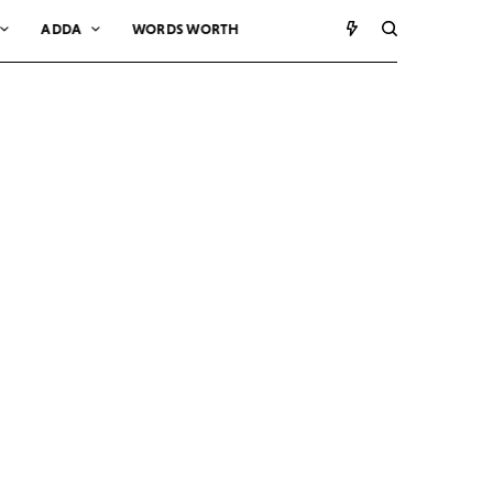
ADDA
WORDS WORTH