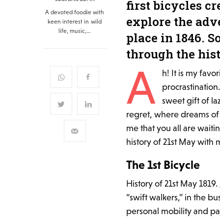
first bicycles c
A devoted foodie with
explore the adve
keen interest in wild
life, music,…
place in 1846. S
through the hist
A
h! It is my favo
procrastination.
sweet gift of l
regret, where dreams of 
me that you all are waitin
history of 21st May with m
The 1st Bicycle
History of 21st May 1819.
“swift walkers,” in the b
personal mobility and pa