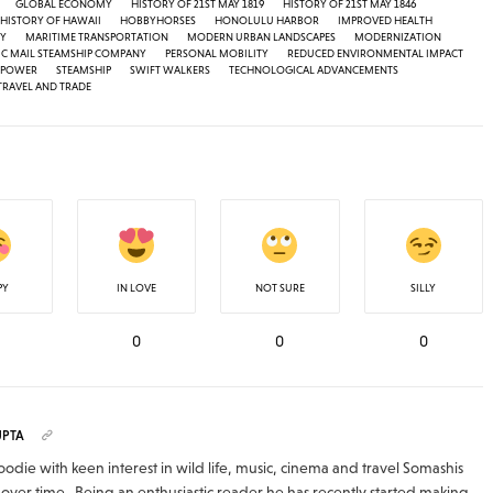
GLOBAL ECONOMY
HISTORY OF 21ST MAY 1819
HISTORY OF 21ST MAY 1846
HISTORY OF HAWAII
HOBBYHORSES
HONOLULU HARBOR
IMPROVED HEALTH
TY
MARITIME TRANSPORTATION
MODERN URBAN LANDSCAPES
MODERNIZATION
IC MAIL STEAMSHIP COMPANY
PERSONAL MOBILITY
REDUCED ENVIRONMENTAL IMPACT
 POWER
STEAMSHIP
SWIFT WALKERS
TECHNOLOGICAL ADVANCEMENTS
TRAVEL AND TRADE
PY
IN LOVE
NOT SURE
SILLY
0
0
0
UPTA
odie with keen interest in wild life, music, cinema and travel Somashis
over time . Being an enthusiastic reader he has recently started making