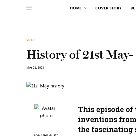
HOME
COVER STORY
BE
SOTD
History of 21st May-
MAY 21, 2023
This episode of
inventions from 
the fascinating 
SOMASHIS GUPTA