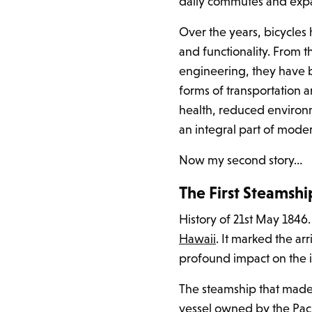
daily commutes and expan
Over the years, bicycle
and functionality. From 
engineering, they have 
forms of transportation 
health, reduced environ
an integral part of mode
Now my second story…
The First Steamsh
History of 21st May 1846.
Hawaii
. It marked the ar
profound impact on the i
The steamship that made i
vessel owned by the Pac