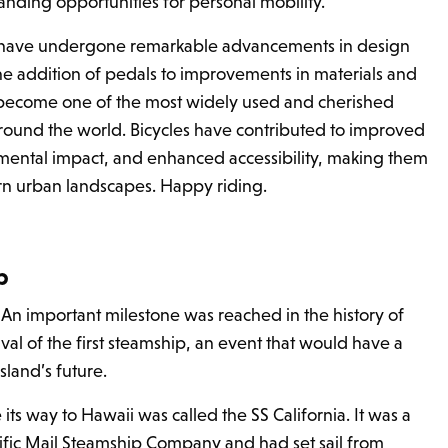
ding opportunities for personal mobility.
s have undergone remarkable advancements in design
the addition of pedals to improvements in materials and
become one of the most widely used and cherished
around the world. Bicycles have contributed to improved
mental impact, and enhanced accessibility, making them
rn urban landscapes. Happy riding.
ip
 An important milestone was reached in the history of
rival of the first steamship, an event that would have a
sland’s future.
ts way to Hawaii was called the SS California. It was a
ific Mail Steamship Company and had set sail from