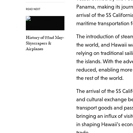
Panama, making its journ
READ NEXT
arrival of the SS Califor
maritime transportation f
The introduction of stea
History of 22nd May-
Skyscrapers &
the world, and Hawaii wa
Airplanes
relying on traditional s
the islands. With the adv
reduced, enabling more 
the rest of the world.
The arrival of the SS Cal
and cultural exchange b
transport goods and pas
bringing an influx of visi
in shaping Hawaii’s econ
trade.