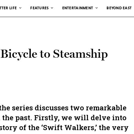
TTER LIFE
FEATURES
ENTERTAINMENT
BEYOND EAST
 Bicycle to Steamship
 the series discusses two remarkable
the past. Firstly, we will delve into
story of the ‘Swift Walkers,’ the very