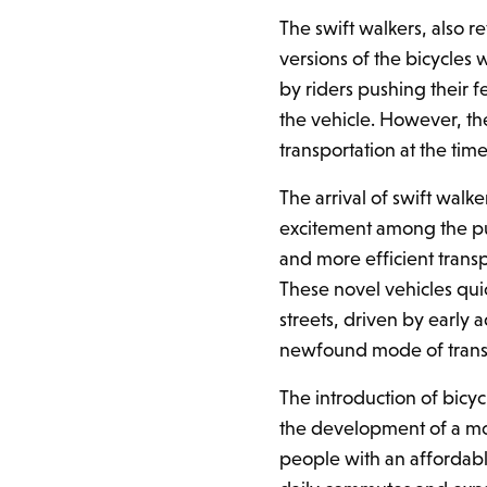
The swift walkers, also r
versions of the bicycles
by riders pushing their f
the vehicle. However, th
transportation at the time
The arrival of swift walk
excitement among the pub
and more efficient trans
These novel vehicles qui
streets, driven by early 
newfound mode of trans
The introduction of bicyc
the development of a mo
people with an affordabl