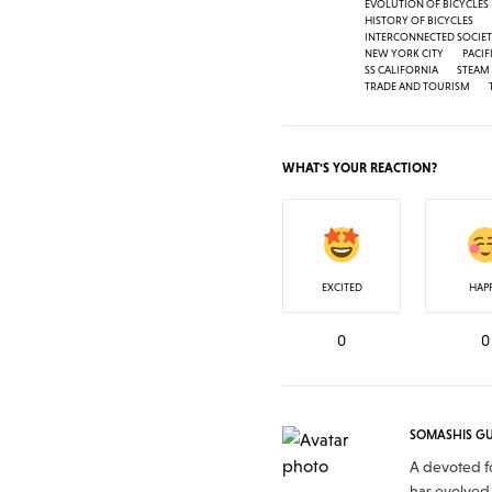
EVOLUTION OF BICYCLES
HISTORY OF BICYCLES
INTERCONNECTED SOCIE
NEW YORK CITY
PACIF
SS CALIFORNIA
STEAM
TRADE AND TOURISM
WHAT'S YOUR REACTION?
EXCITED
HAP
0
0
SOMASHIS G
A devoted fo
has evolved 