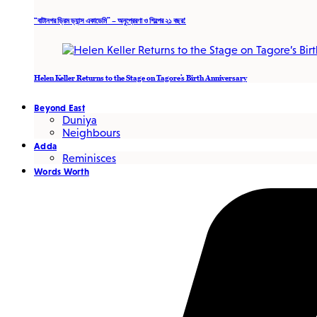
“বাটানগর ড্রিম ড্যান্স একাডেমি” – অনুপ্রেরণা ও শিল্পের ২১ বছর!
Helen Keller Returns to the Stage on Tagore’s Birth Anniversary
Beyond East
Duniya
Neighbours
Adda
Reminisces
Words Worth