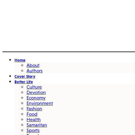
Home
About
Authors
Cover Story
Better Life
Culture
Devotion
Economy
Environment
Fashion
Food
Health
Samaritan
Sports