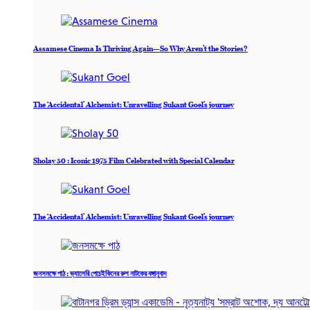
Assamese Cinema Is Thriving Again—So Why Aren’t the Stories?
The ‘Accidental’ Alchemist: Unravelling Sukant Goel’s journey
Sholay 50 : Iconic 1975 Film Celebrated with Special Calendar
The ‘Accidental’ Alchemist: Unravelling Sukant Goel’s journey
জনসমক্ষে পাঠ : ভ্যালেরি পেচেইকিনের রুশ নাটকের বঙ্গানুবাদ