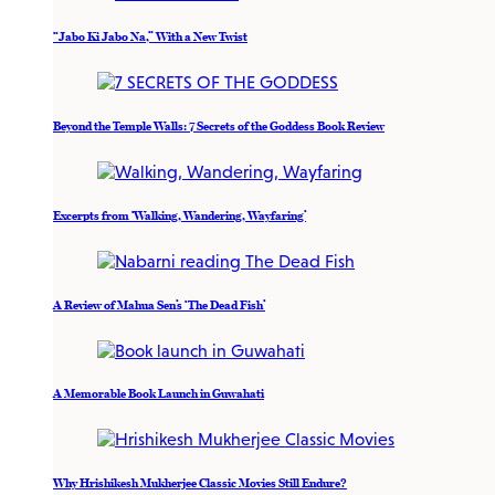
“Jabo Ki Jabo Na,” With a New Twist
Beyond the Temple Walls: 7 Secrets of the Goddess Book Review
Excerpts from ‘Walking, Wandering, Wayfaring’
A Review of Mahua Sen’s ‘The Dead Fish’
A Memorable Book Launch in Guwahati
Why Hrishikesh Mukherjee Classic Movies Still Endure?