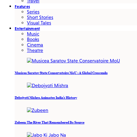
Travel
Features
Series
Short Stories
Visual Tales
Entertainment
Music
Books
Cinema
Theatre
Musicea Saratov State Conservatoire MoU : A Global Crescendo
Debojyoti Mishra Animates India’s History
Zubeen: The River That Remembered Its Source