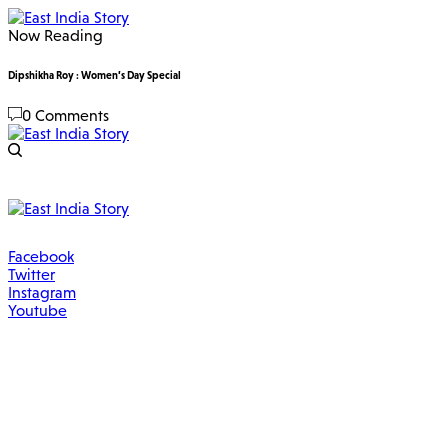
Now Reading
Dipshikha Roy : Women’s Day Special
0 Comments
Facebook
Twitter
Instagram
Youtube